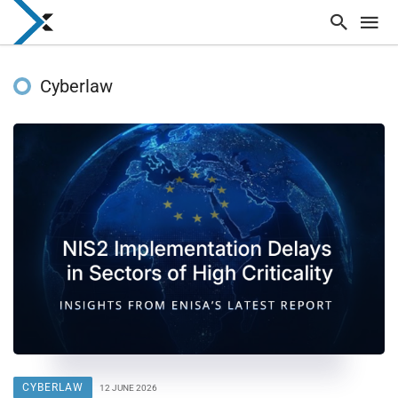
Cyberlaw
CYBERLAW
12 JUNE 2026