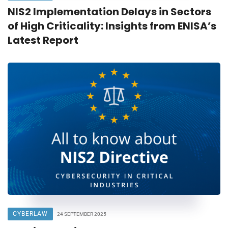
NIS2 Implementation Delays in Sectors
of High Criticality: Insights from ENISA’s
Latest Report
CYBERLAW
24 SEPTEMBER 2025