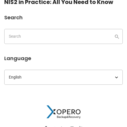
NIS2 in Practice: All You Need to Know
Search
Language
Language