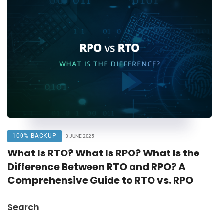
100% BACKUP
3 JUNE 2025
What Is RTO? What Is RPO? What Is the
Difference Between RTO and RPO? A
Comprehensive Guide to RTO vs. RPO
Search