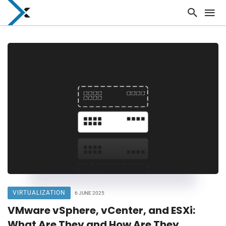
VIRTUALIZATION
6 JUNE 2025
VMware vSphere, vCenter, and ESXi:
What Are They and How Are They