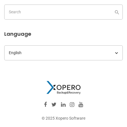
Language
Language
© 2025 Xopero Software