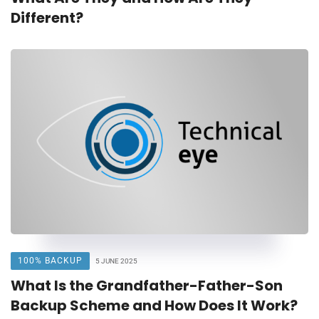
Different?
100% BACKUP
5 JUNE 2025
What Is the Grandfather-Father-Son
Backup Scheme and How Does It Work?