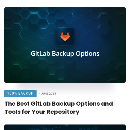
100% BACKUP
4 JUNE 2025
The Best GitLab Backup Options and
Tools for Your Repository