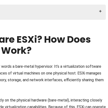
s VMware ESXi Work?
Does VMware vCenter Work?
are ESXi? How Does
Does VMware vSphere Work?
 ESXi: How Do They Work Together?
 Work?
s. vSphere vs. vCenter
r words a bare-metal hypervisor. It’s a virtualization software
ances of virtual machines on one physical host. ESXi manages
ry, storage, and network interfaces, efficiently sharing them
tly on the physical hardware (bare-metal), interacting closely
e virtualization capabilities. Because of this, ESXi can operate