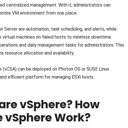
ed centralized management. With it, administrators can
 entire VM environment from one place.
r Server are automation, task scheduling, and alerts, while
rts virtual machines on failed hosts to minimize downtime.
perations and daily management tasks for administrators. This
e resource allocation and availability.
nce (vCSA) can be deployed on Photon OS or SUSE Linux
 and efficient platform for managing ESXi hosts.
are vSphere? How
 vSphere Work?