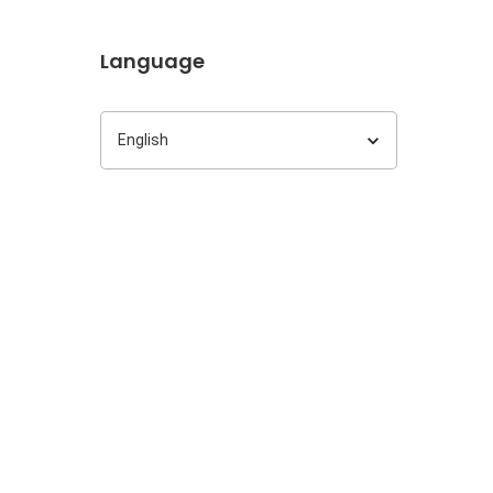
Language
Language