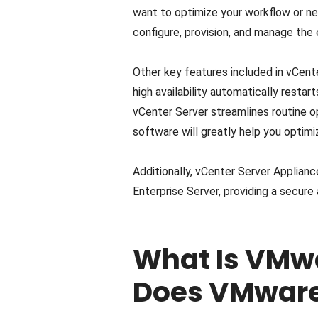
want to optimize your workflow or ne
configure, provision, and manage the
Other key features included in vCente
high availability automatically resta
vCenter Server streamlines routine o
software will greatly help you optimiz
Additionally, vCenter Server Applia
Enterprise Server, providing a secure
What Is VMw
Does VMware