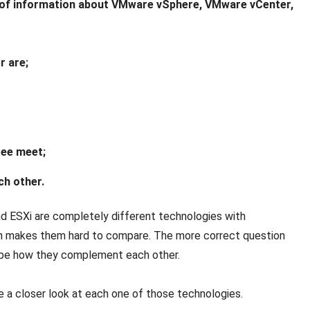
iety of information about VMware vSphere, VMware vCenter,
r are;
ree meet;
ch other.
 and ESXi are completely different technologies with
ch makes them hard to compare. The more correct question
 be how they complement each other.
e a closer look at each one of those technologies.