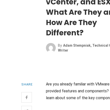
vCenter, and ESX
What Are They 
How Are They
Different?
By
Adam Stempniak, Technical 
Writer
Are you already familiar with VMware 
SHARE
provided features and components? O
learn about some of the key compone