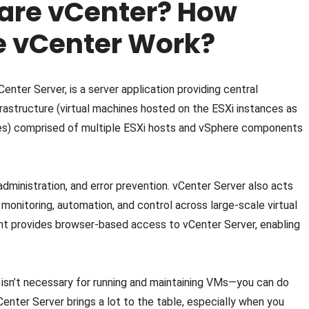
are vCenter? How
 vCenter Work?
nter Server, is a server application providing central
frastructure (virtual machines hosted on the ESXi instances as
es) comprised of multiple ESXi hosts and vSphere components
y administration, and error prevention. vCenter Server also acts
 monitoring, automation, and control across large-scale virtual
t provides browser-based access to vCenter Server, enabling
 isn’t necessary for running and maintaining VMs—you can do
Center Server brings a lot to the table, especially when you