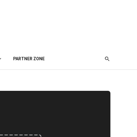
PARTNER ZONE