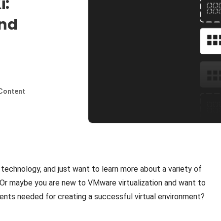
i:
and
Content
technology, and just want to learn more about a variety of
r maybe you are new to VMware virtualization and want to
nts needed for creating a successful virtual environment?