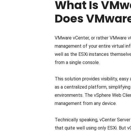
What Is VMw
Does VMware
VMware vCenter, or rather VMware vCe
management of your entire virtual in
well as the ESXi instances themselv
from a single console.
This solution provides visibility, eas
as a centralized platform, simplifying
environments. The vSphere Web Clien
management from any device.
Technically speaking, vCenter Server
that quite well using only ESXi. But v