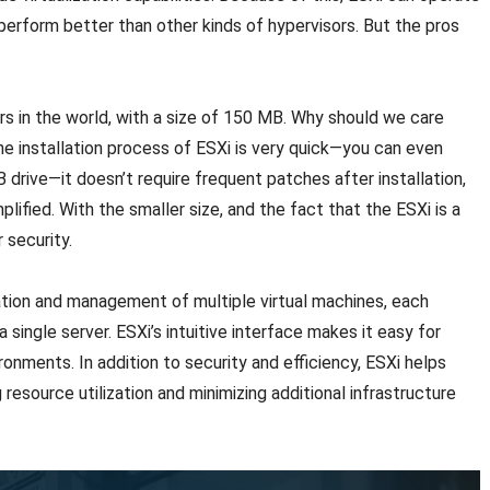
 perform better than other kinds of hypervisors. But the pros
rs in the world, with a size of 150 MB. Why should we care
e installation process of ESXi is very quick—you can even
drive—it doesn’t require frequent patches after installation,
lified. With the smaller size, and the fact that the ESXi is a
 security.
ation and management of multiple virtual machines, each
 single server. ESXi’s intuitive interface makes it easy for
ronments. In addition to security and efficiency, ESXi helps
esource utilization and minimizing additional infrastructure