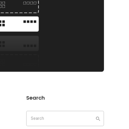
Search