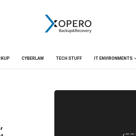
CKUP
CYBERLAW
TECH STUFF
IT ENVIRONMENTS
,