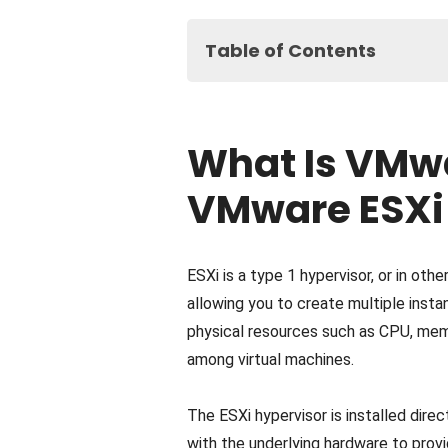
Table of Contents
What Is VMware ESXi? How Doe
What Is VMware vCenter? How 
What Is VMw
What Is VMware vSphere? How 
VMware vCenter vs. vSphere vs.
VMware ESXi
Final Thoughts on VMware ESXi v
ESXi is a type 1 hypervisor, or in othe
allowing you to create multiple inst
physical resources such as CPU, memo
among virtual machines.
The ESXi hypervisor is installed direc
with the underlying hardware to provid