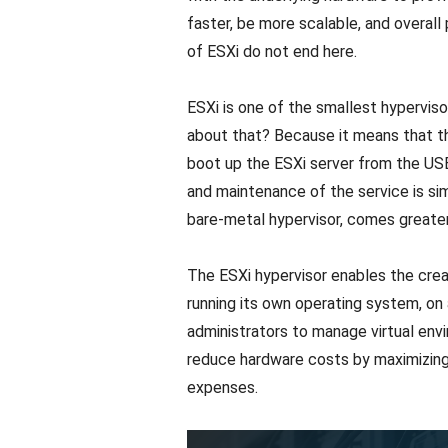
faster, be more scalable, and overall
of ESXi do not end here.
ESXi is one of the smallest hyperviso
about that? Because it means that th
boot up the ESXi server from the USB 
and maintenance of the service is simp
bare-metal hypervisor, comes greater
The ESXi hypervisor enables the cre
running its own operating system, on a
administrators to manage virtual envi
reduce hardware costs by maximizing r
expenses.