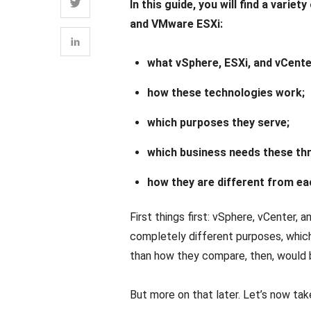
In this guide, you will find a var
and VMware ESXi:
what vSphere, ESXi, and vCente
how these technologies work;
which purposes they serve;
which business needs these th
how they are different from ea
First things first: vSphere, vCenter,
completely different purposes, whi
than how they compare, then, would
But more on that later. Let’s now tak