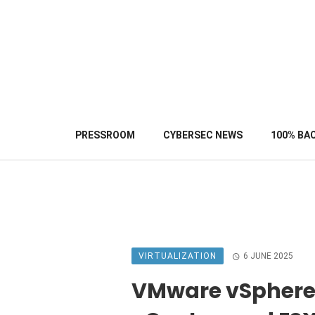
PRESSROOM
CYBERSEC NEWS
100% BA
VIRTUALIZATION
6 JUNE 2025
VMware vSphere