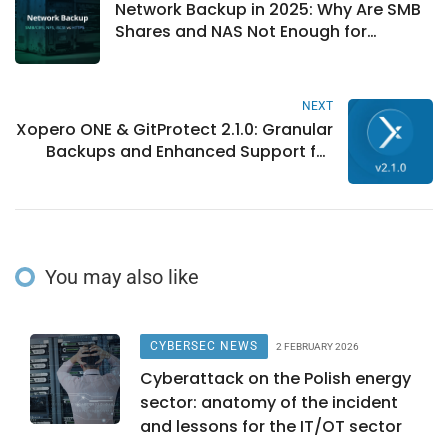
Network Backup in 2025: Why Are SMB
Shares and NAS Not Enough for
Ransomware?
NEXT
Xopero ONE & GitProtect 2.1.0: Granular
Backups and Enhanced Support for
DevOps Data
You may also like
CYBERSEC NEWS
2 FEBRUARY 2026
Cyberattack on the Polish energy
sector: anatomy of the incident
and lessons for the IT/OT sector