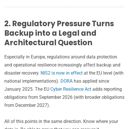
2. Regulatory Pressure Turns
Backup into a Legal and
Architectural Question
Especially in Europe, regulations around data protection
and operational resilience increasingly affect backup and
disaster recovery.
NIS2 is now in effect
at the EU level (with
national implementations).
DORA
has applied since
January 2025. The EU
Cyber Resilience Act
adds reporting
obligations from September 2026 (with broader obligations
from December 2027).
All of this points in the same direction. Know where your