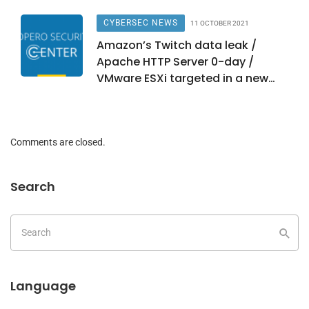
CYBERSEC NEWS
11 OCTOBER 2021
Amazon’s Twitch data leak /
Apache HTTP Server 0-day /
VMware ESXi targeted in a new
campaign
Comments are closed.
Search
Language