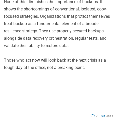
None of this diminishes the importance of backups. It
shows the shortcomings of conventional, isolated, copy-
focused strategies. Organizations that protect themselves
treat backup as a fundamental element of a broader
resilience strategy. They use properly secured backups
alongside data recovery orchestration, regular tests, and
validate their ability to restore data.
Those who act now will look back at the next crisis as a
tough day at the office, not a breaking point.
0
3638