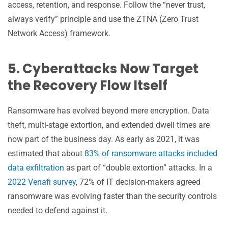
access, retention, and response. Follow the “never trust,
always verify” principle and use the ZTNA (Zero Trust
Network Access) framework.
5. Cyberattacks Now Target
the Recovery Flow Itself
Ransomware has evolved beyond mere encryption. Data
theft, multi-stage extortion, and extended dwell times are
now part of the business day. As early as 2021, it was
estimated that about
83% of ransomware attacks included
data exfiltration
as part of “double extortion” attacks. In a
2022 Venafi survey
, 72% of IT decision-makers agreed
ransomware was evolving faster than the security controls
needed to defend against it.