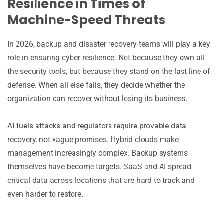
Resilience in Times of
Machine-Speed Threats
In 2026, backup and disaster recovery teams will play a key
role in ensuring cyber resilience. Not because they own all
the security tools, but because they stand on the last line of
defense. When all else fails, they decide whether the
organization can recover without losing its business.
AI fuels attacks and regulators require provable data
recovery, not vague promises. Hybrid clouds make
management increasingly complex. Backup systems
themselves have become targets. SaaS and AI spread
critical data across locations that are hard to track and
even harder to restore.