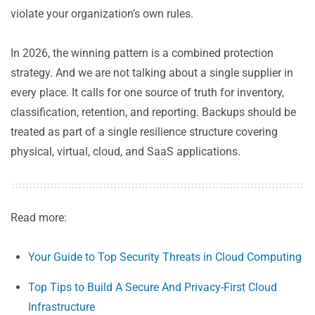
violate your organization’s own rules.
In 2026, the winning pattern is a combined protection
strategy. And we are not talking about a single supplier in
every place. It calls for one source of truth for inventory,
classification, retention, and reporting. Backups should be
treated as part of a single resilience structure covering
physical, virtual, cloud, and SaaS applications.
Read more:
Your Guide to Top Security Threats in Cloud Computing
Top Tips to Build A Secure And Privacy-First Cloud
Infrastructure