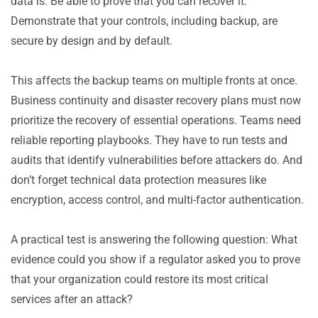
data is. Be able to prove that you can recover it.
Demonstrate that your controls, including backup, are
secure by design and by default.
This affects the backup teams on multiple fronts at once.
Business continuity and disaster recovery plans must now
prioritize the recovery of essential operations. Teams need
reliable reporting playbooks. They have to run tests and
audits that identify vulnerabilities before attackers do. And
don’t forget technical data protection measures like
encryption, access control, and multi-factor authentication.
A practical test is answering the following question: What
evidence could you show if a regulator asked you to prove
that your organization could restore its most critical
services after an attack?