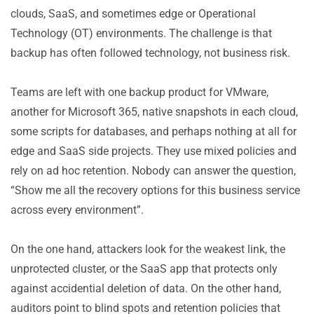
clouds, SaaS, and sometimes edge or Operational
Technology (OT) environments. The challenge is that
backup has often followed technology, not business risk.
Teams are left with one backup product for VMware,
another for Microsoft 365, native snapshots in each cloud,
some scripts for databases, and perhaps nothing at all for
edge and SaaS side projects. They use mixed policies and
rely on ad hoc retention. Nobody can answer the question,
“Show me all the recovery options for this business service
across every environment”.
On the one hand, attackers look for the weakest link, the
unprotected cluster, or the SaaS app that protects only
against accidential deletion of data. On the other hand,
auditors point to blind spots and retention policies that