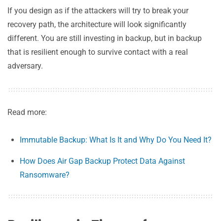
If you design as if the attackers will try to break your
recovery path, the architecture will look significantly
different. You are still investing in backup, but in backup
that is resilient enough to survive contact with a real
adversary.
Read more:
Immutable Backup: What Is It and Why Do You Need It?
How Does Air Gap Backup Protect Data Against
Ransomware?