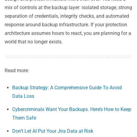
mix of controls at the backup layer: isolated storage, strong
separation of credentials, integrity checks, and automated
response around backup infrastructure. If your protection
architecture assumes hours to react, you are planning for a
world that no longer exists.
Read more:
Backup Strategy: A Comprehensive Guide To Avoid
Data Loss
Cybercriminals Want Your Backups. Here’s How to Keep
Them Safe
Don’t Let AI Put Your Jira Data at Risk