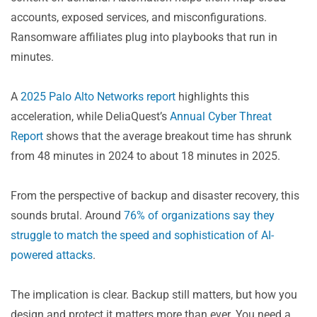
5. Cyberattacks Now Target the Recovery Flow Itself
accounts, exposed services, and misconfigurations.
Resilience in Times of Machine-Speed Threats
Ransomware affiliates plug into playbooks that run in
minutes.
A
2025 Palo Alto Networks report
highlights this
acceleration, while DeliaQuest’s
Annual Cyber Threat
Report
shows that the average breakout time has shrunk
from 48 minutes in 2024 to about 18 minutes in 2025.
From the perspective of backup and disaster recovery, this
sounds brutal. Around
76% of organizations say they
struggle to match the speed and sophistication of AI-
powered attacks
.
The implication is clear. Backup still matters, but how you
design and protect it matters more than ever. You need a