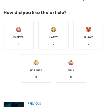
How did you like the article?
EXCITED
HAPPY
IN LOVE
1
0
0
NOT SURE
SILLY
0
0
PREVIOUS