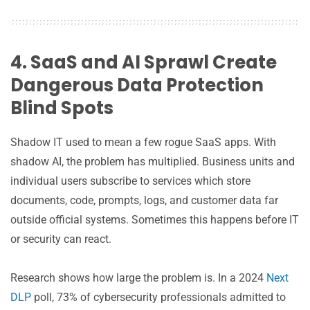
4. SaaS and AI Sprawl Create
Dangerous Data Protection
Blind Spots
Shadow IT used to mean a few rogue SaaS apps. With
shadow AI, the problem has multiplied. Business units and
individual users subscribe to services which store
documents, code, prompts, logs, and customer data far
outside official systems. Sometimes this happens before IT
or security can react.
Research shows how large the problem is. In a 2024
Next
DLP
poll, 73% of cybersecurity professionals admitted to