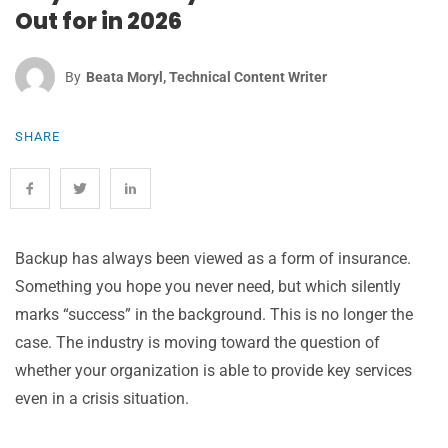
Out for in 2026
By
Beata Moryl, Technical Content Writer
SHARE
Backup has always been viewed as a form of insurance.
Something you hope you never need, but which silently
marks “success” in the background. This is no longer the
case. The industry is moving toward the question of
whether your organization is able to provide key services
even in a crisis situation.