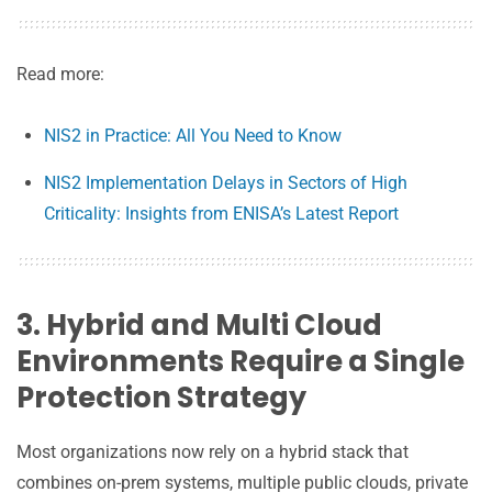
Read more:
NIS2 in Practice: All You Need to Know
NIS2 Implementation Delays in Sectors of High
Criticality: Insights from ENISA’s Latest Report
3. Hybrid and Multi Cloud
Environments Require a Single
Protection Strategy
Most organizations now rely on a hybrid stack that
combines on-prem systems, multiple public clouds, private