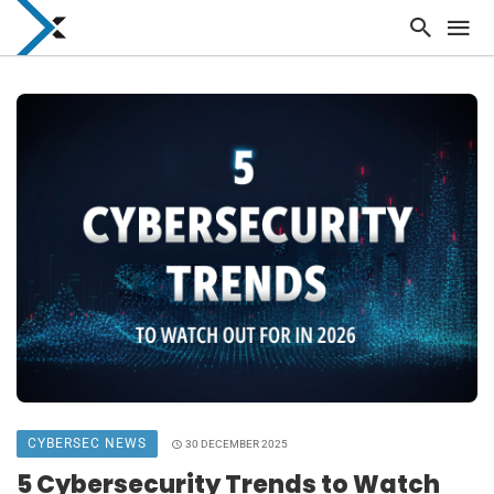
CYBERSEC NEWS
30 DECEMBER 2025
5 Cybersecurity Trends to Watch