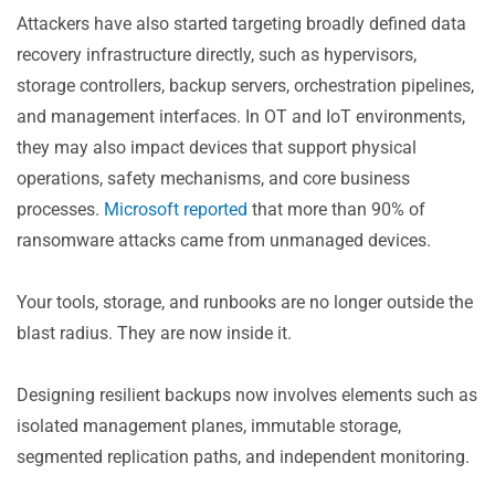
Attackers have also started targeting broadly defined data
recovery infrastructure directly, such as hypervisors,
storage controllers, backup servers, orchestration pipelines,
and management interfaces. In OT and IoT environments,
they may also impact devices that support physical
operations, safety mechanisms, and core business
processes.
Microsoft reported
that more than 90% of
ransomware attacks came from unmanaged devices.
Your tools, storage, and runbooks are no longer outside the
blast radius. They are now inside it.
Designing resilient backups now involves elements such as
isolated management planes, immutable storage,
segmented replication paths, and independent monitoring.