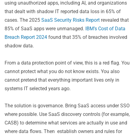
using unauthorized apps, including AI, and organizations
that dealt with shadow IT reported data loss in 65% of
cases. The 2025
SaaS Security Risks Report
​ revealed that
85% of SaaS apps were unmanaged.
IBM’s Cost of Data
Breach Report 2024
found that 35% of breaches involved
shadow data.
From a data protection point of view, this is a red flag. You
cannot protect what you do not know exists. You also
cannot pretend that everything important lives only in
systems IT selected years ago.
The solution is governance. Bring SaaS access under SSO
where possible. Use SaaS discovery controls (for example,
CASB) to determine what services are actually in use and
where data flows. Then establish owners and rules for