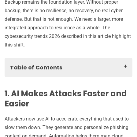
Backup remains the foundation layer. Without proper
backup, there is no resilience, no recovery, no real cyber
defense. But that is not enough. We need a larger, more
integrated approach to resilience as a whole. The
cybersecurity trends 2026 described in this article highlight
this shift.
Table of Contents
1. AI Makes Attacks Faster and Easier
2. Regulatory Pressure Turns Backup into a Legal and
1. AI Makes Attacks Faster and
Architectural Question
Easier
3. Hybrid and Multi Cloud Environments Require a
Single Protection Strategy
Attackers now use AI to accelerate everything that used to
4. SaaS and AI Sprawl Create Dangerous Data
slow them down. They generate and personalize phishing
Protection Blind Spots
content on demand. Automation helps them map cloud