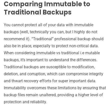
Comparing Immutable to
Traditional Backups
You cannot protect all of your data with immutable
backups (well, technically you can, but I highly do not
recommend it). “Traditional” professional backup should
also be in place, especially to protect non-critical data.
When considering immutable vs traditional i.e mutable
backups, it’s important to understand the differences.
Traditional backups are susceptible to modification,
deletion, and corruption, which can compromise integrity
and thwart recovery efforts for super important data.
Immutability overcomes these limitations by ensuring that
backup files remain unaltered, providing a higher level of
protection and reliability.