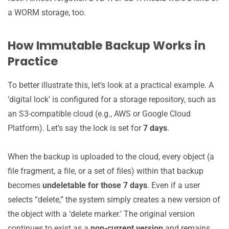
a WORM storage, too.
How Immutable Backup Works in
Practice
To better illustrate this, let’s look at a practical example. A
‘digital lock’ is configured for a storage repository, such as
an S3-compatible cloud (e.g., AWS or Google Cloud
Platform). Let’s say the lock is set for
7 days
.
When the backup is uploaded to the cloud, every object (a
file fragment, a file, or a set of files) within that backup
becomes
undeletable for those 7 days
. Even if a user
selects “delete,” the system simply creates a new version of
the object with a ‘delete marker.’ The original version
continues to exist as a
non-current version
and remains