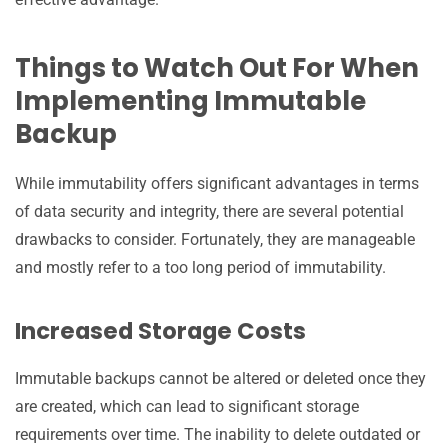
Things to Watch Out For When
Implementing Immutable
Backup
While immutability offers significant advantages in terms
of data security and integrity, there are several potential
drawbacks to consider. Fortunately, they are manageable
and mostly refer to a too long period of immutability.
Increased Storage Costs
Immutable backups cannot be altered or deleted once they
are created, which can lead to significant storage
requirements over time. The inability to delete outdated or