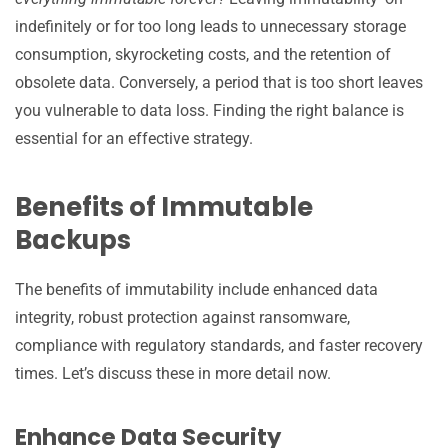
indefinitely or for too long leads to unnecessary storage
consumption, skyrocketing costs, and the retention of
obsolete data. Conversely, a period that is too short leaves
you vulnerable to data loss. Finding the right balance is
essential for an effective strategy.
Benefits of Immutable
Backups
The benefits of immutability include enhanced data
integrity, robust protection against ransomware,
compliance with regulatory standards, and faster recovery
times. Let’s discuss these in more detail now.
Enhance Data Security