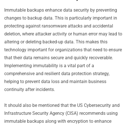
Immutable backups enhance data security by preventing
changes to backup data. This is particularly important in
protecting against ransomware attacks and accidental
deletion, where attacker activity or human error may lead to
altering or deleting backed-up data. This makes this
technology important for organizations that need to ensure
that their data remains secure and quickly recoverable.
Implementing immutability is a vital part of a
comprehensive and resilient data protection strategy,
helping to prevent data loss and maintain business
continuity after incidents.
It should also be mentioned that the US Cybersecurity and
Infrastructure Security Agency (CISA) recommends using
immutable backups along with encryption to enhance