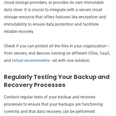
cloud storage providers, or provides its own immutable
data store. It is crucial to integrate with a secure cloud
storage resource that offers features like encryption and
immutability to ensure data protection and facilitate
reliable recovery.
Check if you can protect all the files in your organization—
from servers, end devices running on different OSes, SaaS,
and
virtual environments
—all with one solution.
Regularly Testing Your Backup and
Recovery Processes
Conduct regular tests of your backup and recovery
processes to ensure that your backups are functioning
correctly and that data recovery can be performed