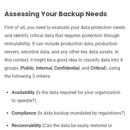
Assessing Your Backup Needs
First of all, you need to evaluate your data protection needs
and identify critical data that requires protection through
immutability. It can include production data, production
servers, sensitive data, and any other key data assets. In
this context, it might be a good idea to classify data into 4
groups (
Public
,
Internal
,
Confidential
, and
Critical
), using
the following 3 criteria:
Availability
(Is the data required for your organization
to operate?)
Compliance
(Is data backup mandated by regulations?)
Recoverability
(Can the data be easily restored or