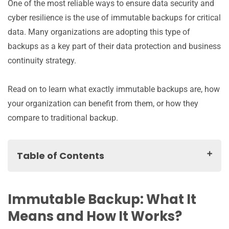
One of the most reliable ways to ensure data security and
cyber resilience is the use of immutable backups for critical
data. Many organizations are adopting this type of
backups as a key part of their data protection and business
continuity strategy.
Read on to learn what exactly immutable backups are, how
your organization can benefit from them, or how they
compare to traditional backup.
Table of Contents
Immutable Backup: What It Means and How It Works?
Benefits of Immutable Backups
Immutable Backup: What It
Things to Watch Out For When Implementing
Means and How It Works?
Immutable Backup