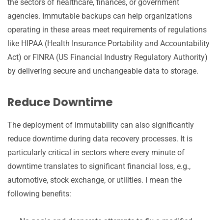
the sectors of healthcare, finances, or government
agencies. Immutable backups can help organizations
operating in these areas meet requirements of regulations
like HIPAA (Health Insurance Portability and Accountability
Act) or FINRA (US Financial Industry Regulatory Authority)
by delivering secure and unchangeable data to storage.
Reduce Downtime
The deployment of immutability can also significantly
reduce downtime during data recovery processes. It is
particularly critical in sectors where every minute of
downtime translates to significant financial loss, e.g.,
automotive, stock exchange, or utilities. I mean the
following benefits: