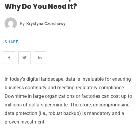
Why Do You Need It?
By
Krystyna Czerchawy
SHARE
In today’s digital landscape, data is invaluable for ensuring
business continuity and meeting regulatory compliance.
Downtime in large organizations or factories can cost up to
millions of dollars per minute. Therefore, uncompromising
data protection (i.e., robust backup) is mandatory and a
proven investment.