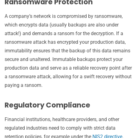
Ransomware Protection
A company’s network is compromised by ransomware,
which encrypts data (usually backups are also under
attack!) and demands a ransom for the decryption. If a
ransomware attack has encrypted your production data,
immutability ensures that the backup of this data remains
secure and unaltered. Immutable backups protect your
production data and serve as a reliable recovery point after
a ransomware attack, allowing for a swift recovery without
paying a ransom.
Regulatory Compliance
Financial institutions, healthcare providers, and other
regulated industries need to comply with strict data
retention policies, for example under the
NIS2 directive
.