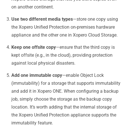
on another continent.
Use two different media types
—store one copy using
the Xopero Unified Protection on-premises hardware
appliance and the other one in Xopero Cloud Storage.
Keep one offsite copy
—ensure that the third copy is
kept offsite (e.g., in the cloud), providing protection
against local physical disasters.
Add one immutable copy
—enable Object Lock
(immutability) for a storage that supports immutability
and add it in Xopero ONE. When configuring a backup
job, simply choose the storage as the backup copy
location. It’s worth adding that the internal storage of
the Xopero Unified Protection appliance supports the
immutability feature.