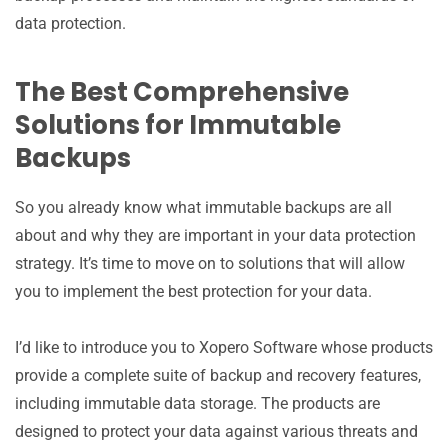
data protection.
The Best Comprehensive
Solutions for Immutable
Backups
So you already know what immutable backups are all
about and why they are important in your data protection
strategy. It’s time to move on to solutions that will allow
you to implement the best protection for your data.
I’d like to introduce you to Xopero Software whose products
provide a complete suite of backup and recovery features,
including immutable data storage. The products are
designed to protect your data against various threats and