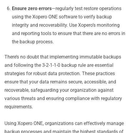
Ensure zero errors
—regularly test restore operations
using the Xopero ONE software to verify backup
integrity and recoverability. Use Xopero’s monitoring
and reporting tools to ensure that there are no errors in
the backup process.
There’s no doubt that implementing immutable backups
and following the 3-2-1-1-0 backup rule are essential
strategies for robust data protection. These practices
ensure that your data remains secure, accessible, and
recoverable, safeguarding your organization against
various threats and ensuring compliance with regulatory
requirements.
Using Xopero ONE, organizations can effectively manage
backup processes and maintain the highest standards of