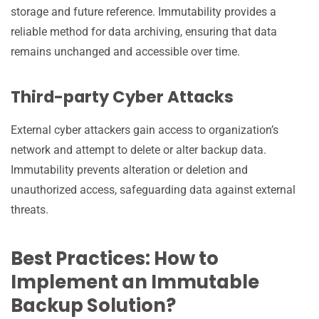
storage and future reference. Immutability provides a
reliable method for data archiving, ensuring that data
remains unchanged and accessible over time.
Third-party Cyber Attacks
External cyber attackers gain access to organization’s
network and attempt to delete or alter backup data.
Immutability prevents alteration or deletion and
unauthorized access, safeguarding data against external
threats.
Best Practices: How to
Implement an Immutable
Backup Solution?