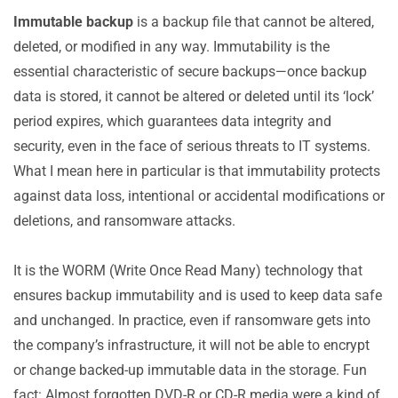
Comparing Immutable to Traditional Backups
Immutable backup
is a backup file that cannot be altered,
Use Cases for Using Immutable Backups
deleted, or modified in any way. Immutability is the
Best Practices: How to Implement an Immutable
essential characteristic of secure backups—once backup
Backup Solution?
data is stored, it cannot be altered or deleted until its ‘lock’
Immutable Backups and the 3-2-1-1-0 Backup Rule
period expires, which guarantees data integrity and
The Best Comprehensive Solutions for Immutable
security, even in the face of serious threats to IT systems.
Backups
What I mean here in particular is that immutability protects
What Have You Learned?
against data loss, intentional or accidental modifications or
deletions, and ransomware attacks.
It is the WORM (Write Once Read Many) technology that
ensures backup immutability and is used to keep data safe
and unchanged. In practice, even if ransomware gets into
the company’s infrastructure, it will not be able to encrypt
or change backed-up immutable data in the storage. Fun
fact: Almost forgotten DVD-R or CD-R media were a kind of