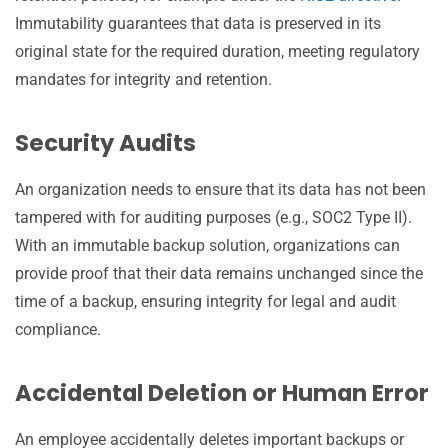
Immutability guarantees that data is preserved in its
original state for the required duration, meeting regulatory
mandates for integrity and retention.
Security Audits
An organization needs to ensure that its data has not been
tampered with for auditing purposes (e.g., SOC2 Type II).
With an immutable backup solution, organizations can
provide proof that their data remains unchanged since the
time of a backup, ensuring integrity for legal and audit
compliance.
Accidental Deletion or Human Error
An employee accidentally deletes important backups or