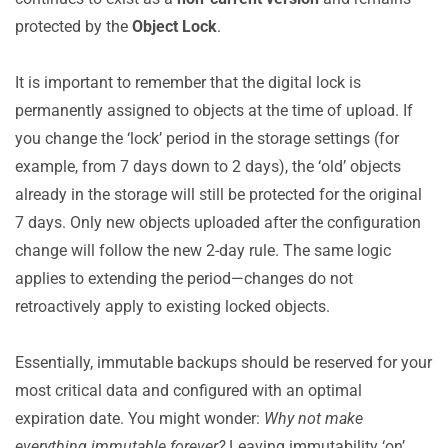
protected by the
Object Lock
.
It is important to remember that the digital lock is
permanently assigned to objects at the time of upload. If
you change the ‘lock’ period in the storage settings (for
example, from 7 days down to 2 days), the ‘old’ objects
already in the storage will still be protected for the original
7 days. Only new objects uploaded after the configuration
change will follow the new 2-day rule. The same logic
applies to extending the period—changes do not
retroactively apply to existing locked objects.
Essentially, immutable backups should be reserved for your
most critical data and configured with an optimal
expiration date. You might wonder:
Why not make
everything immutable forever?
Leaving immutability ‘on’