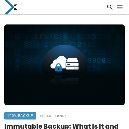
100% BACKUP
3 OCTOBER 2025
Immutable Backup: What Is It and