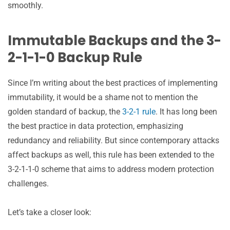
smoothly.
Immutable Backups and the 3-
2-1-1-0 Backup Rule
Since I’m writing about the best practices of implementing
immutability, it would be a shame not to mention the
golden standard of backup, the
3-2-1 rule
. It has long been
the best practice in data protection, emphasizing
redundancy and reliability. But since contemporary attacks
affect backups as well, this rule has been extended to the
3-2-1-1-0 scheme that aims to address modern protection
challenges.
Let’s take a closer look: