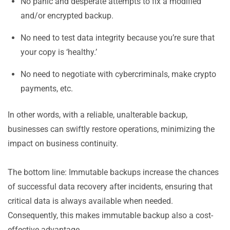
No panic and desperate attempts to fix a modified
and/or encrypted backup.
No need to test data integrity because you’re sure that
your copy is ‘healthy.’
No need to negotiate with cybercriminals, make crypto
payments, etc.
In other words, with a reliable, unalterable backup,
businesses can swiftly restore operations, minimizing the
impact on business continuity.
The bottom line: Immutable backups increase the chances
of successful data recovery after incidents, ensuring that
critical data is always available when needed.
Consequently, this makes immutable backup also a cost-
effective advantage.