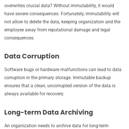
overwrites crucial data? Without immutability, it would
have severe consequences. Fortunately, immutability will
not allow to delete the data, keeping organization and the
employee away from reputational damage and legal
consequences.
Data Corruption
Software bugs or hardware malfunctions can lead to data
corruption in the primary storage. Immutable backup
ensures that a clean, uncorrupted version of the data is
always available for recovery.
Long-term Data Archiving
An organization needs to archive data for long-term