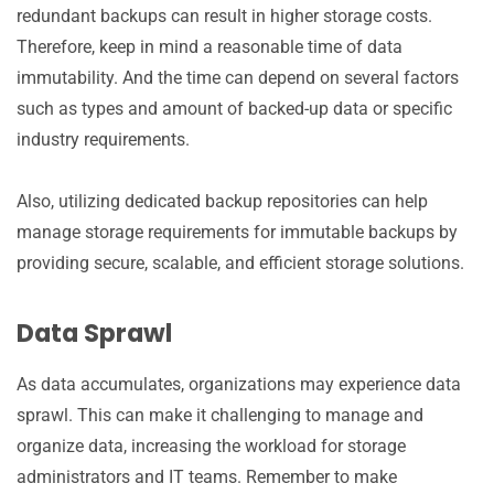
redundant backups can result in higher storage costs.
Therefore, keep in mind a reasonable time of data
immutability. And the time can depend on several factors
such as types and amount of backed-up data or specific
industry requirements.
Also, utilizing dedicated backup repositories can help
manage storage requirements for immutable backups by
providing secure, scalable, and efficient storage solutions.
Data Sprawl
As data accumulates, organizations may experience data
sprawl. This can make it challenging to manage and
organize data, increasing the workload for storage
administrators and IT teams. Remember to make