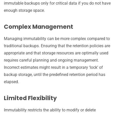
immutable backups only for critical data if you do not have
enough storage space.
Complex Management
Managing immutability can be more complex compared to
traditional backups. Ensuring that the retention policies are
appropriate and that storage resources are optimally used
requires careful planning and ongoing management.
Incorrect estimates might result in a temporary ‘lock’ of
backup storage, until the predefined retention period has
elapsed.
Limited Flexibility
Immutability restricts the ability to modify or delete