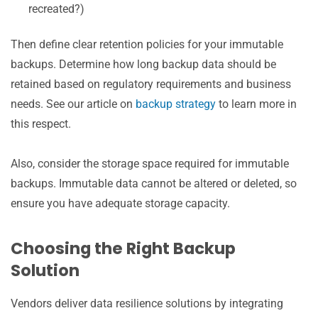
recreated?)
Then define clear retention policies for your immutable
backups. Determine how long backup data should be
retained based on regulatory requirements and business
needs. See our article on
backup strategy
to learn more in
this respect.
Also, consider the storage space required for immutable
backups. Immutable data cannot be altered or deleted, so
ensure you have adequate storage capacity.
Choosing the Right Backup
Solution
Vendors deliver data resilience solutions by integrating