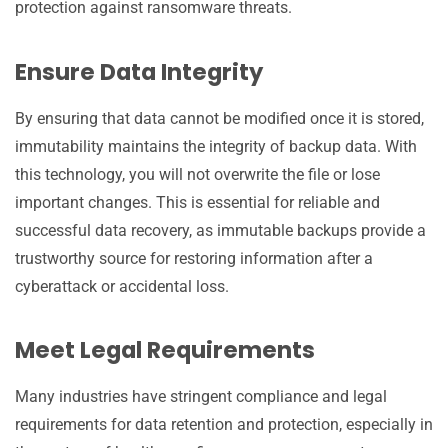
protection against ransomware threats.
Ensure Data Integrity
By ensuring that data cannot be modified once it is stored,
immutability maintains the integrity of backup data. With
this technology, you will not overwrite the file or lose
important changes. This is essential for reliable and
successful data recovery, as immutable backups provide a
trustworthy source for restoring information after a
cyberattack or accidental loss.
Meet Legal Requirements
Many industries have stringent compliance and legal
requirements for data retention and protection, especially in