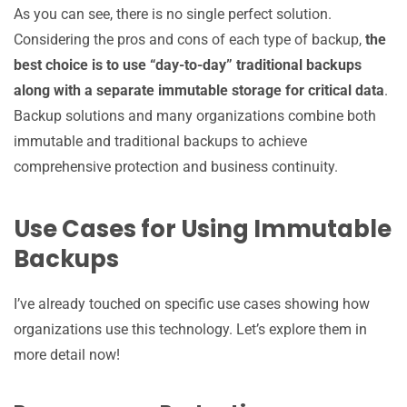
As you can see, there is no single perfect solution.
Considering the pros and cons of each type of backup,
the
best choice is to use “day-to-day” traditional backups
along with a separate immutable storage for critical data
.
Backup solutions and many organizations combine both
immutable and traditional backups to achieve
comprehensive protection and business continuity.
Use Cases for Using Immutable
Backups
I’ve already touched on specific use cases showing how
organizations use this technology. Let’s explore them in
more detail now!