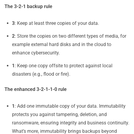
The 3-2-1 backup rule
3
: Keep at least three copies of your data.
2
: Store the copies on two different types of media, for
example external hard disks and in the cloud to
enhance cybersecurity.
1
: Keep one copy offsite to protect against local
disasters (e.g., flood or fire).
The enhanced 3-2-1-1-0 rule
1
: Add one immutable copy of your data. Immutability
protects you against tampering, deletion, and
ransomware, ensuring integrity and business continuity.
What’s more, immutability brings backups beyond