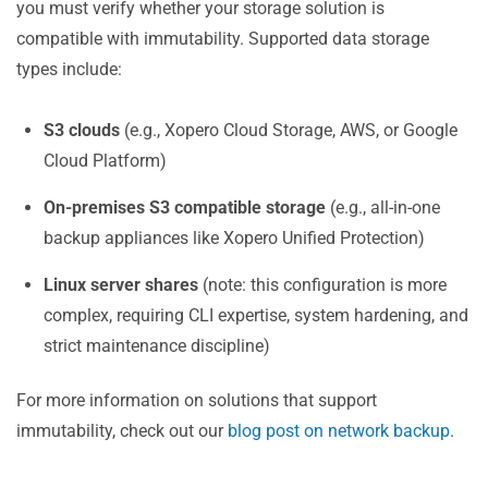
you must verify whether your storage solution is
compatible with immutability. Supported data storage
types include:
S3 clouds
(e.g., Xopero Cloud Storage, AWS, or Google
Cloud Platform)
On-premises S3 compatible storage
(e.g., all-in-one
backup appliances like Xopero Unified Protection)
Linux server shares
(note: this configuration is more
complex, requiring CLI expertise, system hardening, and
strict maintenance discipline)
For more information on solutions that support
immutability, check out our
blog post on network backup
.