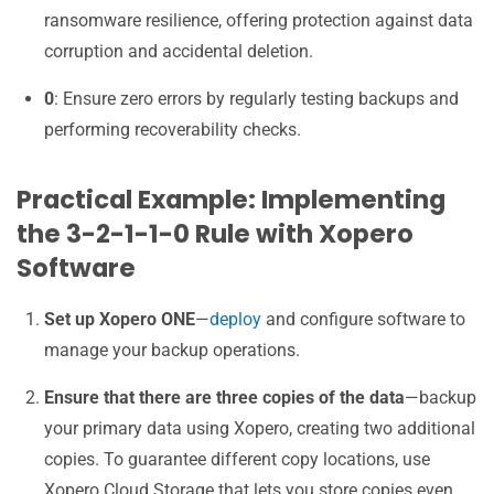
ransomware resilience, offering protection against data
corruption and accidental deletion.
0
: Ensure zero errors by regularly testing backups and
performing recoverability checks.
Practical Example: Implementing
the 3-2-1-1-0 Rule with Xopero
Software
Set up Xopero ONE
—
deploy
and configure software to
manage your backup operations.
Ensure that there are three copies of the data
—backup
your primary data using Xopero, creating two additional
copies. To guarantee different copy locations, use
Xopero Cloud Storage that lets you store copies even