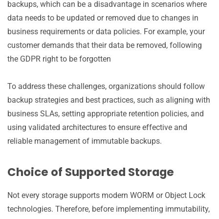
backups, which can be a disadvantage in scenarios where
data needs to be updated or removed due to changes in
business requirements or data policies. For example, your
customer demands that their data be removed, following
the GDPR right to be forgotten
To address these challenges, organizations should follow
backup strategies and best practices, such as aligning with
business SLAs, setting appropriate retention policies, and
using validated architectures to ensure effective and
reliable management of immutable backups.
Choice of Supported Storage
Not every storage supports modern WORM or Object Lock
technologies. Therefore, before implementing immutability,