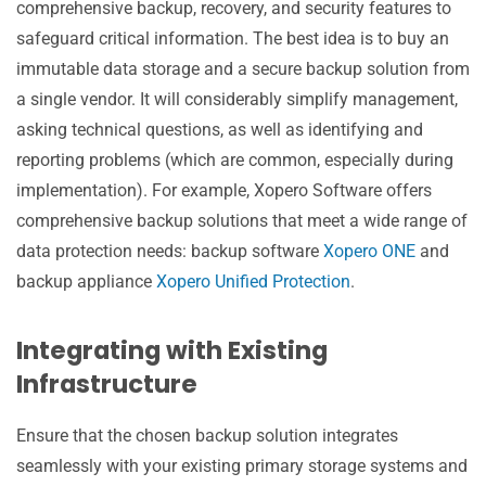
comprehensive backup, recovery, and security features to
safeguard critical information. The best idea is to buy an
immutable data storage and a secure backup solution from
a single vendor. It will considerably simplify management,
asking technical questions, as well as identifying and
reporting problems (which are common, especially during
implementation). For example, Xopero Software offers
comprehensive backup solutions that meet a wide range of
data protection needs: backup software
Xopero ONE
and
backup appliance
Xopero Unified Protection
.
Integrating with Existing
Infrastructure
Ensure that the chosen backup solution integrates
seamlessly with your existing primary storage systems and