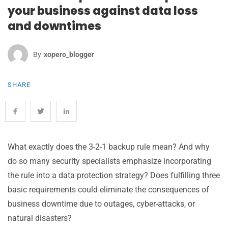
your business against data loss
and downtimes
By
Xopero_blogger
SHARE
What exactly does the 3-2-1 backup rule mean? And why
do so many security specialists emphasize incorporating
the rule into a data protection strategy? Does fulfilling three
basic requirements could eliminate the consequences of
business downtime due to outages, cyber-attacks, or
natural disasters?