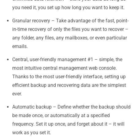
you need it, you set up how long you want to keep it.
Granular recovery – Take advantage of the fast, point-
in-time recovery of only the files you want to recover –
any folder, any files, any mailboxes, or even particular
emails.
Central, user-friendly management #1 – simple, the
most intuitive central management web console.
Thanks to the most user-friendly interface, setting up
efficient backup and recovering data are the simplest
ever.
Automatic backup – Define whether the backup should
be made once, or automatically at a specified
frequency. Set it up once, and forget about it – it will
work as you set it.