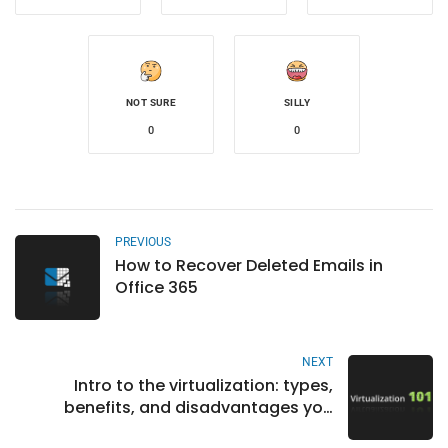
NOT SURE
SILLY
0
0
PREVIOUS
How to Recover Deleted Emails in
Office 365
NEXT
Intro to the virtualization: types,
benefits, and disadvantages you
should consider