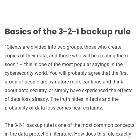
Basics of the 3-2-1 backup rule
“Clients are divided into two groups, those who create
copies of their data, and those who will be creating them
soon.” – this is one of the most popular sayings in the
cybersecurity world. You will probably agree that the first
group of people are by nature more cautious and think
about data security, or simply have experienced the effects
of data loss already. The truth hides in facts and the
probability of data loss comes near certainty.
The 3-2-1 backup rule is one of the most common concepts
in the data protection literature. How does this rule exactly