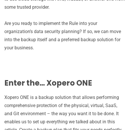
some trusted provider.
Are you ready to implement the Rule into your
organization’s data security planning? If so, we can move
into the backup itself and a preferred backup solution for
your business.
Enter the… Xopero ONE
Xopero ONE is a backup solution that allows performing
comprehensive protection of the physical, virtual, SaaS,
and Git environment – the way you want it to be done. It
enables us to set up everything we talked about in this
article. Create a backup plan that fits your needs perfectly,