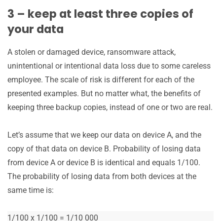
3 – keep at least three copies of
your data
A stolen or damaged device, ransomware attack,
unintentional or intentional data loss due to some careless
employee. The scale of risk is different for each of the
presented examples. But no matter what, the benefits of
keeping three backup copies, instead of one or two are real.
Let’s assume that we keep our data on device A, and the
copy of that data on device B. Probability of losing data
from device A or device B is identical and equals 1/100.
The probability of losing data from both devices at the
same time is:
1/100 x 1/100 = 1/10 000