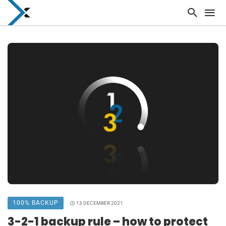
100% BACKUP
13 DECEMBER 2021
3-2-1 backup rule – how to protect