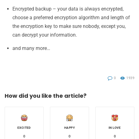
Encrypted backup – your data is always encrypted,
choose a preferred encryption algorithm and length of
the encryption key to make sure nobody, except you,
can decrypt your information.
and many more…
0
1939
How did you like the article?
EXCITED
HAPPY
IN LOVE
0
0
0