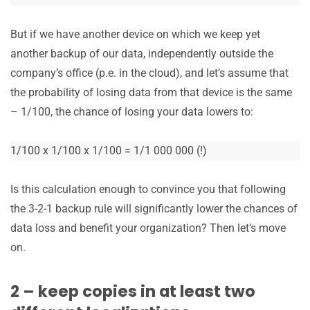
But if we have another device on which we keep yet
another backup of our data, independently outside the
company’s office (p.e. in the cloud), and let’s assume that
the probability of losing data from that device is the same
– 1/100, the chance of losing your data lowers to:
1/100 x 1/100 x 1/100 = 1/1 000 000 (!)
Is this calculation enough to convince you that following
the 3-2-1 backup rule will significantly lower the chances of
data loss and benefit your organization? Then let’s move
on.
2 – keep copies in at least two