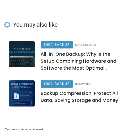
You may also like
100% BACKUP
6 AUGUST 2026
All-in-One Backup: Why Is the
Setup Combining Hardware and
Software the Most Optimal
Choice?
100% BACKUP
8 JULY 2026
Backup Compression: Protect All
Data, Saving Storage and Money
Comments are closed.