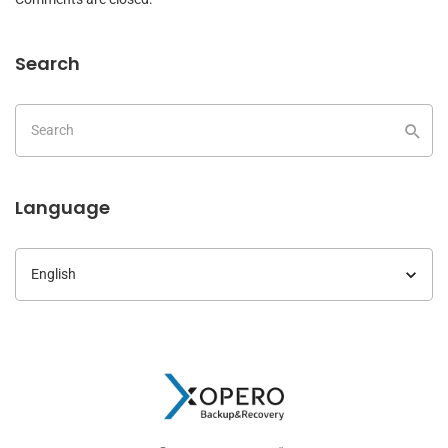
Search
Language
Language