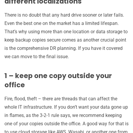
different localizations
There is no doubt that any hard drive sooner or later fails.
Even the best one on the market has a limited lifespan.
That’s why using more than one location or data storage to
keep backup copies secure comes as another crucial point
is the comprehensive DR planning. If you have it covered
we can move to the final issue.
1 – keep one copy outside your
office
Fire, flood, theft – there are threads that can affect the
whole IT infrastructure. If you don’t want your data gone up
in flames, as the 3-2-1 rule says, we recommend keeping
one of your copies outside the office. A good way for that is
to use cloud storage like AWS, Wasabi, or another one from