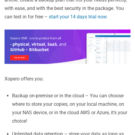
with ease, and with the best security in the package. You
can test in for free –
start your 14 days trial now
.
Xopero offers you:
Backup on-premise or in the cloud – You can choose
where to store your copies, on your local machine, on
your NAS device, or in the cloud AWS or Azure, it’s your
choice!
Unlimited data retention – store your data as long as