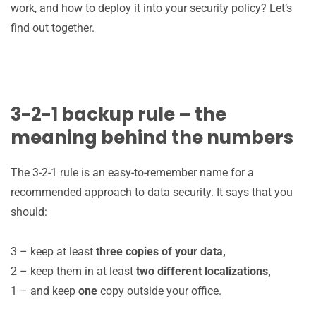
work, and how to deploy it into your security policy? Let’s
find out together.
3-2-1 backup rule – the
meaning behind the numbers
The 3-2-1 rule is an easy-to-remember name for a
recommended approach to data security. It says that you
should:
3 – keep at least
three copies of your data,
2 – keep them in at least
two different localizations,
1 – and keep
one
copy outside your office.