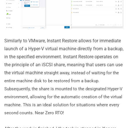
Similarly to VMware, Instant Restore allows for immediate
launch of a Hyper-V virtual machine directly from a backup,
in the specified environment. Instant Restore operates on
the principle of an iSCSI share, meaning that users can use
the virtual machine
straight away, instead of waiting for the
entire machine disk to be restored from a backup.
Subsequently, the share is mounted to the designated Hyper-V
environment, allowing for the automatic creation of the virtual
machine. This is an ideal solution for situations where every
second counts. Near Zero RTO!