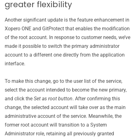
greater flexibility
Another significant update is the feature enhancement in
Xopero ONE and GitProtect that enables the modification
of the root account. In response to customer needs, we’ve
made it possible to switch the primary administrator
account to a different one directly from the application
interface.
To make this change, go to the user list of the service,
select the account intended to become the new primary,
and click the
Set as root button
. After confirming this
change, the selected account will take over as the main
administrative account of the service. Meanwhile, the
former root account will transition to a System
Administrator role, retaining all previously granted