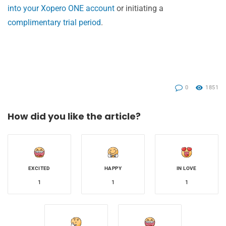
into your Xopero ONE account
or initiating a
complimentary trial period
.
0
1851
How did you like the article?
EXCITED
HAPPY
IN LOVE
1
1
1