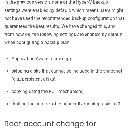
In the previous version, none of the Hyper-V backup
settings were enabled by default, which meant users might
not have used the recommended backup configuration that
guarantees the best results. We have changed this, and
from now on, the following settings are enabled by default
when configuring a backup plan:
Application-Aware mode copy,
skipping disks that cannot be included in the snapshot
(e.g., persistent disks),
copying using the RCT mechanism,
limiting the number of concurrently running tasks to 3.
Root account change for