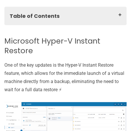
Table of Contents
Microsoft Hyper-V Instant Restore
Hyper-V RCT: backup faster than ever!
Microsoft Hyper-V Instant
Hyper-V: default plan settings
Restore
Root account change for greater flexibility
Forever Incremental for remaining types of backups
One of the key updates is the Hyper-V Instant Restore
Other improvements
feature, which allows for the immediate launch of a virtual
machine directly from a backup, eliminating the need to
wait for a full data restore ⚡