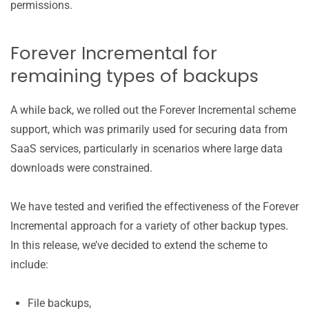
permissions.
Forever Incremental for
remaining types of backups
A while back, we rolled out the Forever Incremental scheme
support, which was primarily used for securing data from
SaaS services, particularly in scenarios where large data
downloads were constrained.
We have tested and verified the effectiveness of the Forever
Incremental approach for a variety of other backup types.
In this release, we’ve decided to extend the scheme to
include:
File backups,