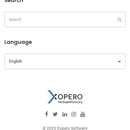
Search
Language
Language
© 2025 Xopero Software