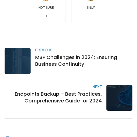
NOT SURE
SILLY
1
1
PREVIOUS
MSP Challenges in 2024: Ensuring
Business Continuity
NEXT
Endpoints Backup – Best Practices.
Comprehensive Guide for 2024