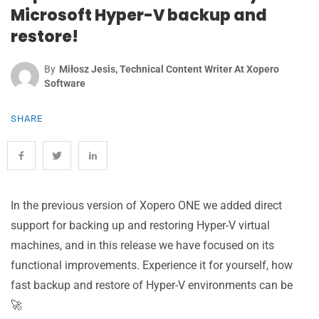
Microsoft Hyper-V backup and
restore!
By
Miłosz Jesis, Technical Content Writer At Xopero
Software
SHARE
In the previous version of Xopero ONE we added direct
support for backing up and restoring Hyper-V virtual
machines, and in this release we have focused on its
functional improvements
.
Experience it for yourself, how
fast backup and restore of Hyper-V environments can be
🚀