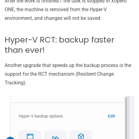
After the work is finished / the task is stopped in Xopero
ONE, the machine is removed from the Hyper-V
environment, and changes will not be saved.
Hyper-V RCT: backup faster
than ever!
Another upgrade that speeds up the backup process is the
support for the RCT mechanism (Resilient Change
Tracking).