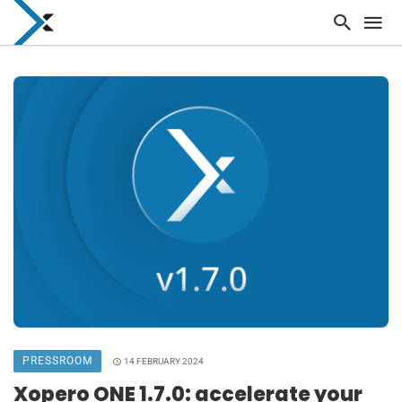
PRESSROOM
14 FEBRUARY 2024
Xopero ONE 1.7.0: accelerate your