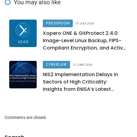
You may also like
PRESSROOM
15 JULY 2026
Xopero ONE & GitProtect 2.4.0:
Image-Level Linux Backup, FIPS-
Compliant Encryption, and Active
Directory Integration
CYBERLAW
12 JUNE 2026
NIS2 Implementation Delays in
Sectors of High Criticality:
Insights from ENISA’s Latest
Report
Comments are closed.