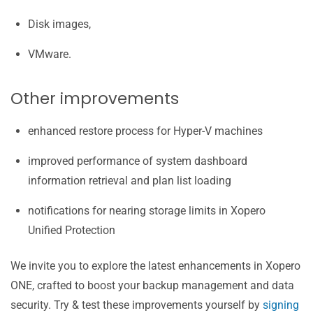
Disk images,
VMware.
Other improvements
enhanced restore process for Hyper-V machines
improved performance of system dashboard
information retrieval and plan list loading
notifications for nearing storage limits in Xopero
Unified Protection
We invite you to explore the latest enhancements in Xopero
ONE, crafted to boost your backup management and data
security. Try & test these improvements yourself by
signing