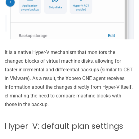
It is a native Hyper-V mechanism that monitors the
changed blocks of virtual machine disks, allowing for
faster incremental and differential backups (similar to CBT
in VMware). As a result, the Xopero ONE agent receives
information about the changes directly from Hyper-V itself,
eliminating the need to compare machine blocks with
those in the backup.
Hyper-V: default plan settings