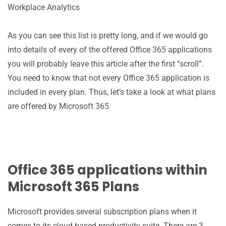
Workplace Analytics
As you can see this list is pretty long, and if we would go
into details of every of the offered Office 365 applications
you will probably leave this article after the first “scroll”.
You need to know that not every Office 365 application is
included in every plan. Thus, let’s take a look at what plans
are offered by Microsoft 365.
Office 365 applications within
Microsoft 365 Plans
Microsoft provides several subscription plans when it
comes to its cloud-based productivity suite. There are 3