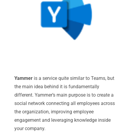
Yammer
is a service quite similar to Teams, but
the main idea behind it is fundamentally
different. Yammer’s main purpose is to create a
social network connecting all employees across
the organization, improving employee
engagement and leveraging knowledge inside
your company.