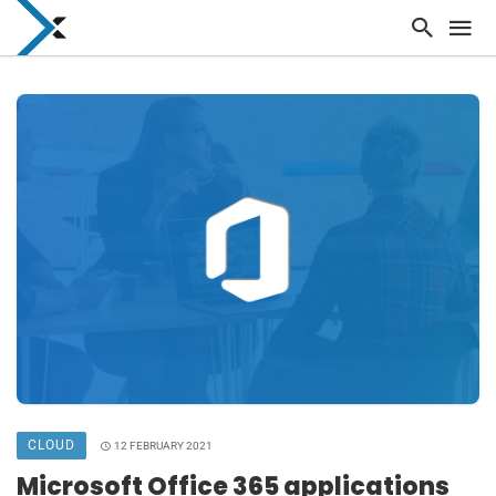
CLOUD
12 FEBRUARY 2021
Microsoft Office 365 applications