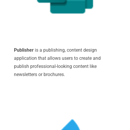
Publisher
is a publishing, content design
application that allows users to create and
publish professional-looking content like
newsletters or brochures.