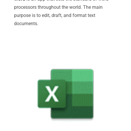
processors throughout the world. The main
purpose is to edit, draft, and format text
documents.