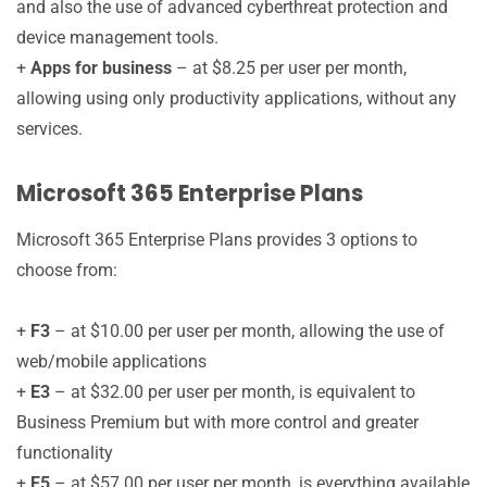
and also the use of advanced cyberthreat protection and
device management tools.
+
Apps for business
– at $8.25 per user per month,
allowing using only productivity applications, without any
services.
Microsoft 365 Enterprise Plans
Microsoft 365 Enterprise Plans provides 3 options to
choose from:
+
F3
– at $10.00 per user per month, allowing the use of
web/mobile applications
+
E3
– at $32.00 per user per month, is equivalent to
Business Premium but with more control and greater
functionality
+
E5
– at $57.00 per user per month, is everything available