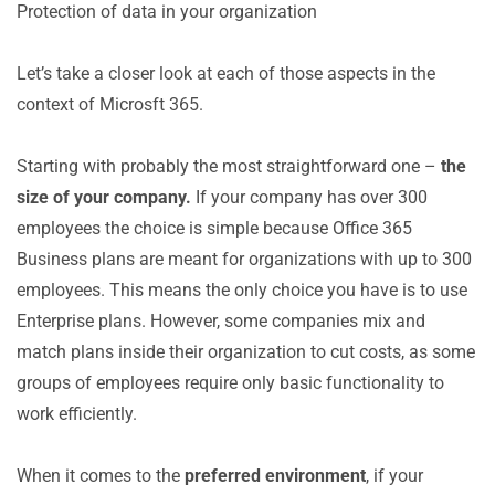
Protection of data in your organization
Let’s take a closer look at each of those aspects in the
context of Microsft 365.
Starting with probably the most straightforward one –
the
size of your company.
If your company has over 300
employees the choice is simple because Office 365
Business plans are meant for organizations with up to 300
employees. This means the only choice you have is to use
Enterprise plans. However, some companies mix and
match plans inside their organization to cut costs, as some
groups of employees require only basic functionality to
work efficiently.
When it comes to the
preferred environment
, if your