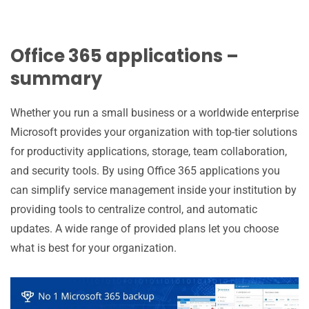
Office 365 applications –
summary
Whether you run a small business or a worldwide enterprise
Microsoft provides your organization with top-tier solutions
for productivity applications, storage, team collaboration,
and security tools. By using Office 365 applications you
can simplify service management inside your institution by
providing tools to centralize control, and automatic
updates. A wide range of provided plans let you choose
what is best for your organization.