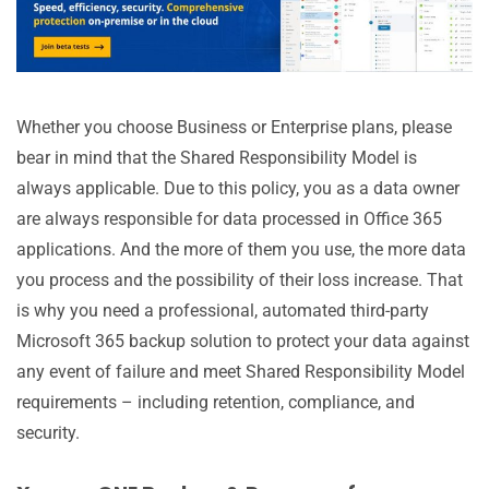
Whether you choose Business or Enterprise plans, please
bear in mind that the Shared Responsibility Model is
always applicable. Due to this policy, you as a data owner
are always responsible for data processed in Office 365
applications. And the more of them you use, the more data
you process and the possibility of their loss increase. That
is why you need a professional, automated third-party
Microsoft 365 backup solution to protect your data against
any event of failure and meet Shared Responsibility Model
requirements – including retention, compliance, and
security.