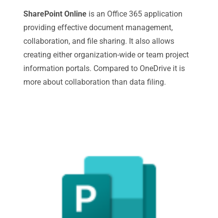
SharePoint Online
is an Office 365 application
providing effective document management,
collaboration, and file sharing. It also allows
creating either organization-wide or team project
information portals. Compared to OneDrive it is
more about collaboration than data filing.