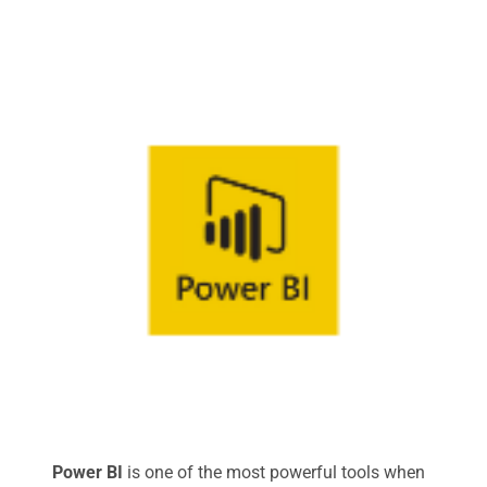
Power BI
is one of the most powerful tools when