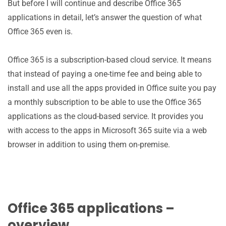
But before I will continue and describe Office 365
applications in detail, let’s answer the question of what
Office 365 even is.
Office 365 is a subscription-based cloud service. It means
that instead of paying a one-time fee and being able to
install and use all the apps provided in Office suite you pay
a monthly subscription to be able to use the Office 365
applications as the cloud-based service. It provides you
with access to the apps in Microsoft 365 suite via a web
browser in addition to using them on-premise.
Office 365 applications –
overview