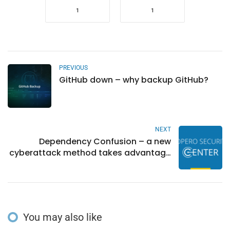
1
1
PREVIOUS
GitHub down – why backup GitHub?
NEXT
Dependency Confusion – a new
cyberattack method takes advantage
of open ecosystems
You may also like