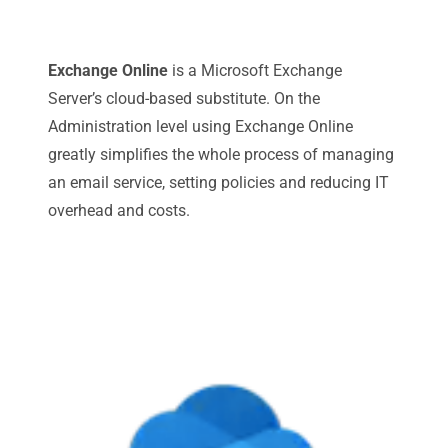
Exchange Online
is a Microsoft Exchange
Server’s cloud-based substitute. On the
Administration level using Exchange Online
greatly simplifies the whole process of managing
an email service, setting policies and reducing IT
overhead and costs.