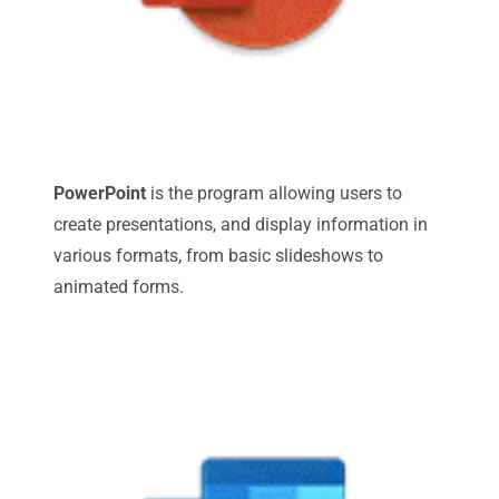
PowerPoint
is the program allowing users to
create presentations, and display information in
various formats, from basic slideshows to
animated forms.