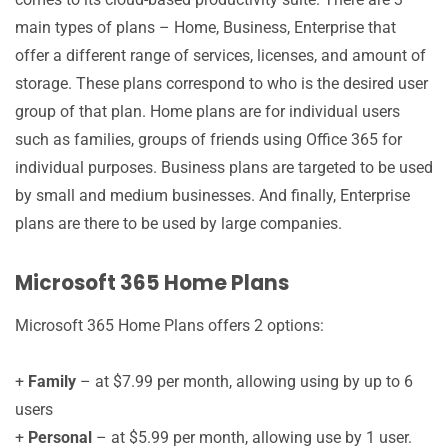
main types of plans – Home, Business, Enterprise that
offer a different range of services, licenses, and amount of
storage. These plans correspond to who is the desired user
group of that plan. Home plans are for individual users
such as families, groups of friends using Office 365 for
individual purposes. Business plans are targeted to be used
by small and medium businesses. And finally, Enterprise
plans are there to be used by large companies.
Microsoft 365 Home Plans
Microsoft 365 Home Plans offers 2 options:
+
Family
– at $7.99 per month, allowing using by up to 6
users
+
Personal
– at $5.99 per month, allowing use by 1 user.