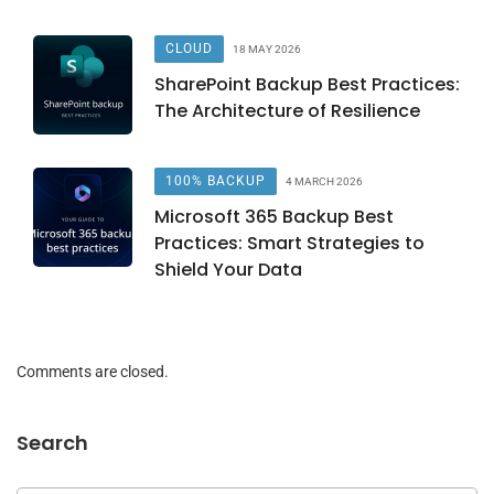
CLOUD
18 MAY 2026
SharePoint Backup Best Practices:
The Architecture of Resilience
100% BACKUP
4 MARCH 2026
Microsoft 365 Backup Best
Practices: Smart Strategies to
Shield Your Data
Comments are closed.
Search