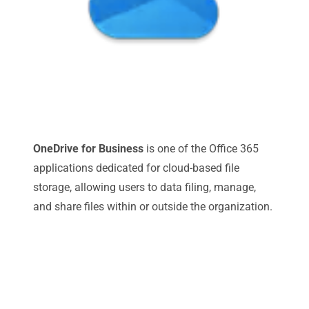
OneDrive for Business
is one of the Office 365
applications dedicated for cloud-based file
storage, allowing users to data filing, manage,
and share files within or outside the organization.