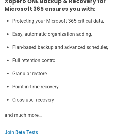
Xopero ONE Backup & Recovery for
Microsoft 365 ensures you with:
Protecting your Microsoft 365 critical data,
Easy, automatic organization adding,
Plan-based backup and advanced scheduler,
Full retention control
Granular restore
Point-in-time recovery
Cross-user recovery
and much more…
Join Beta Tests