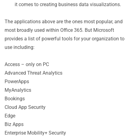
it comes to creating business data visualizations.
The applications above are the ones most popular, and
most broadly used within Office 365. But Microsoft
provides a list of powerful tools for your organization to
use including:
Access – only on PC
Advanced Threat Analytics
PowerApps
MyAnalytics
Bookings
Cloud App Security
Edge
Biz Apps
Enterprise Mobility+ Security