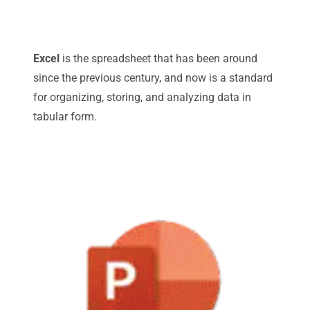
Excel
is the spreadsheet that has been around
since the previous century, and now is a standard
for organizing, storing, and analyzing data in
tabular form.