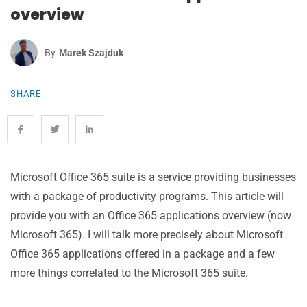
overview
By
Marek Szajduk
SHARE
Microsoft Office 365 suite is a service providing businesses
with a package of productivity programs. This article will
provide you with an Office 365 applications overview (now
Microsoft 365). I will talk more precisely about Microsoft
Office 365 applications offered in a package and a few
more things correlated to the Microsoft 365 suite.