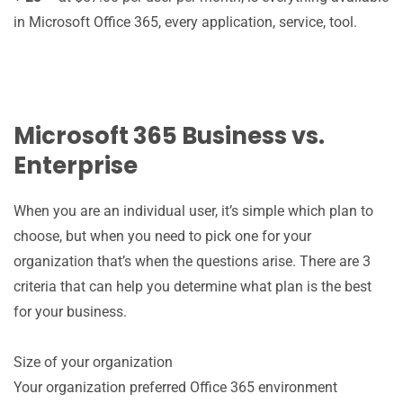
in Microsoft Office 365, every application, service, tool.
Microsoft 365 Business vs.
Enterprise
When you are an individual user, it’s simple which plan to
choose, but when you need to pick one for your
organization that’s when the questions arise. There are 3
criteria that can help you determine what plan is the best
for your business.
Size of your organization
Your organization preferred Office 365 environment