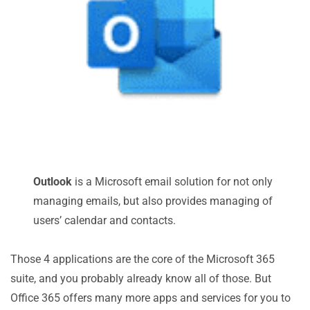
Outlook
is a Microsoft email solution for not only
managing emails, but also provides managing of
users’ calendar and contacts.
Those 4 applications are the core of the Microsoft 365
suite, and you probably already know all of those. But
Office 365 offers many more apps and services for you to