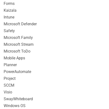
Forms
Kaizala
Intune
Microsoft Defender
Safety
Microsoft Family
Microsoft Stream
Microsoft ToDo
Mobile Apps
Planner
PowerAutomate
Project
SCCM
Visio
SwayWhiteboard
Windows OS