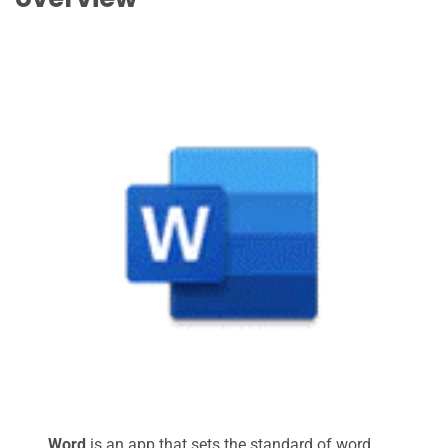
Word
is an app that sets the standard of word