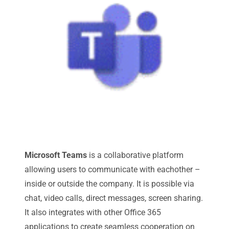
Microsoft Teams
is a collaborative platform
allowing users to communicate with eachother –
inside or outside the company. It is possible via
chat, video calls, direct messages, screen sharing.
It also integrates with other Office 365
applications to create seamless cooperation on