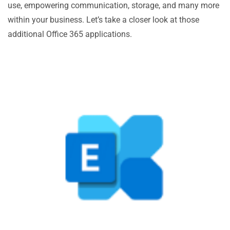
use, empowering communication, storage, and many more
within your business. Let’s take a closer look at those
additional Office 365 applications.