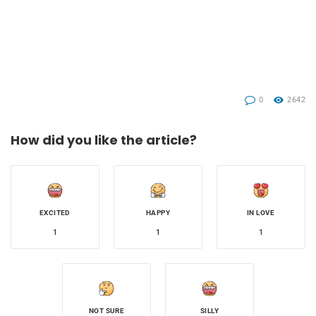
0
2642
How did you like the article?
EXCITED
HAPPY
IN LOVE
1
1
1
NOT SURE
SILLY