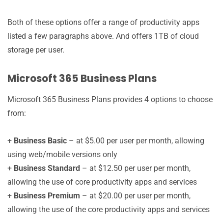
Both of these options offer a range of productivity apps
listed a few paragraphs above. And offers 1TB of cloud
storage per user.
Microsoft 365 Business Plans
Microsoft 365 Business Plans provides 4 options to choose
from:
+
Business Basic
– at $5.00 per user per month, allowing
using web/mobile versions only
+
Business Standard
– at $12.50 per user per month,
allowing the use of core productivity apps and services
+
Business Premium
– at $20.00 per user per month,
allowing the use of the core productivity apps and services