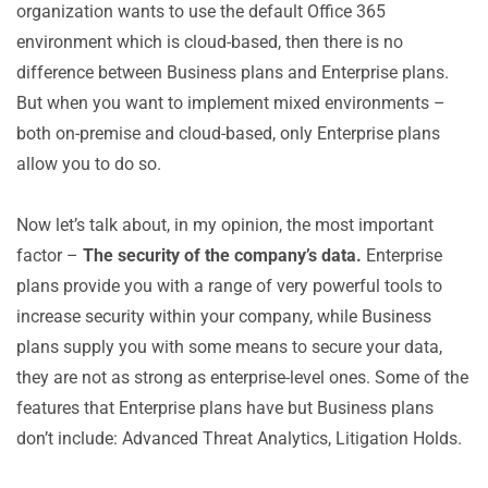
organization wants to use the default Office 365
environment which is cloud-based, then there is no
difference between Business plans and Enterprise plans.
But when you want to implement mixed environments –
both on-premise and cloud-based, only Enterprise plans
allow you to do so.
Now let’s talk about, in my opinion, the most important
factor –
The security of the company’s data.
Enterprise
plans provide you with a range of very powerful tools to
increase security within your company, while Business
plans supply you with some means to secure your data,
they are not as strong as enterprise-level ones. Some of the
features that Enterprise plans have but Business plans
don’t include: Advanced Threat Analytics, Litigation Holds.