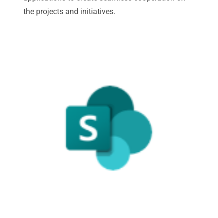
the projects and initiatives.