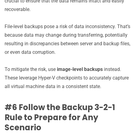
crucial to ensure that the data remains intact and easily
recoverable.
File-level backups pose a risk of data inconsistency. That’s
because data may change during transferring, potentially
resulting in discrepancies between server and backup files,
or even data corruption.
To mitigate the risk, use
image-level backups
instead.
These leverage Hyper-V checkpoints to accurately capture
all virtual machine data in a consistent state.
#6 Follow the Backup 3-2-1
Rule to Prepare for Any
Scenario