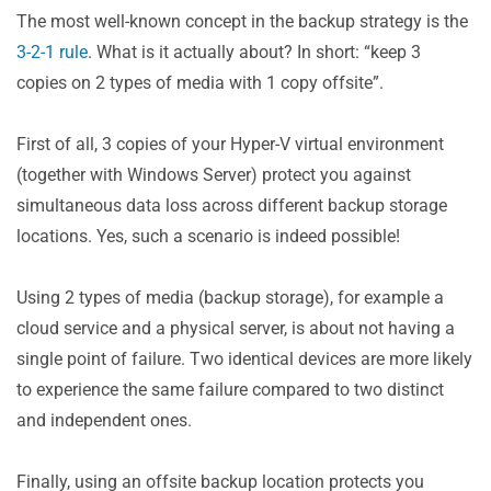
The most well-known concept in the backup strategy is the
3-2-1 rule
. What is it actually about? In short: “keep 3
copies on 2 types of media with 1 copy offsite”.
First of all, 3 copies of your Hyper-V virtual environment
(together with Windows Server) protect you against
simultaneous data loss across different backup storage
locations. Yes, such a scenario is indeed possible!
Using 2 types of media (backup storage), for example a
cloud service and a physical server, is about not having a
single point of failure. Two identical devices are more likely
to experience the same failure compared to two distinct
and independent ones.
Finally, using an offsite backup location protects you