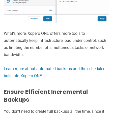
What’s more, Xopero ONE offers more tools to
automatically keep infrastructure load under control, such
as limiting the number of simultaneous tasks or network
bandwidth.
Learn more about automated backups and the scheduler
built into Xopero ONE
Ensure Efficient Incremental
Backups
You don’t need to create full backups all the time, since it