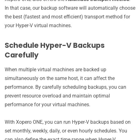
In that case, our backup software will automatically choose
the best (fastest and most efficient) transport method for
your Hyper-V virtual machines.
Schedule Hyper-V Backups
Carefully
When multiple virtual machines are backed up
simultaneously on the same host, it can affect the
performance. By carefully scheduling backups, you can
prevent resource overload and maintain optimal
performance for your virtual machines.
With Xopero ONE, you can run Hyper-V backups based on
set monthly, weekly, daily, or even hourly schedules. You
can also define the exact time range when Hyper-V