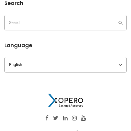
Search
Language
Language