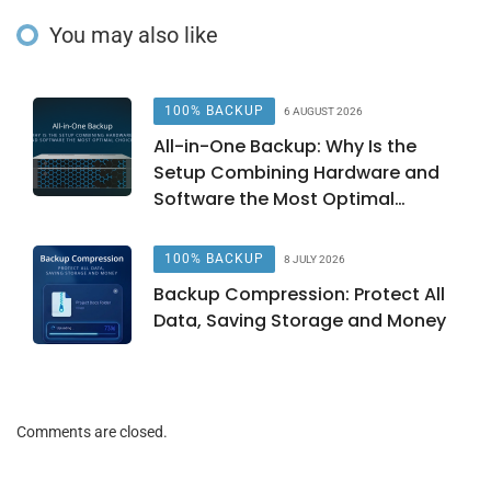
You may also like
100% BACKUP
6 AUGUST 2026
All-in-One Backup: Why Is the
Setup Combining Hardware and
Software the Most Optimal
Choice?
100% BACKUP
8 JULY 2026
Backup Compression: Protect All
Data, Saving Storage and Money
Comments are closed.