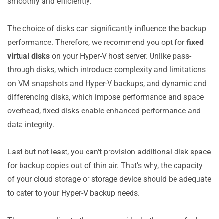
smoothly and efficiently.
The choice of disks can significantly influence the backup
performance. Therefore, we recommend you opt for
fixed
virtual disks
on your Hyper-V host server. Unlike pass-
through disks, which introduce complexity and limitations
on VM snapshots and Hyper-V backups, and dynamic and
differencing disks, which impose performance and space
overhead, fixed disks enable enhanced performance and
data integrity.
Last but not least, you can’t provision additional disk space
for backup copies out of thin air. That’s why, the capacity
of your cloud storage or storage device should be adequate
to cater to your Hyper-V backup needs.