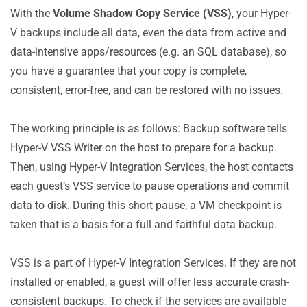
With the
Volume Shadow Copy Service (VSS)
, your Hyper-
V backups include all data, even the data from active and
data-intensive apps/resources (e.g. an SQL database), so
you have a guarantee that your copy is complete,
consistent, error-free, and can be restored with no issues.
The working principle is as follows: Backup software tells
Hyper-V VSS Writer on the host to prepare for a backup.
Then, using Hyper-V Integration Services, the host contacts
each guest’s VSS service to pause operations and commit
data to disk. During this short pause, a VM checkpoint is
taken that is a basis for a full and faithful data backup.
VSS is a part of Hyper-V Integration Services. If they are not
installed or enabled, a guest will offer less accurate crash-
consistent backups. To check if the services are available