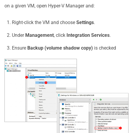
on a given VM, open Hyper-V Manager and:
Right-click the VM and choose
Settings
.
Under
Management
, click
Integration Services
.
Ensure
Backup (volume shadow copy)
is checked