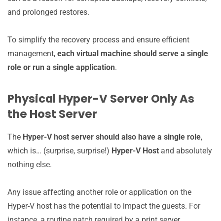
and prolonged restores.
To simplify the recovery process and ensure efficient
management,
each virtual machine should serve a single
role or run a single application
.
Physical Hyper-V Server Only As
the Host Server
The
Hyper-V host server should also have a single role
,
which is… (surprise, surprise!)
Hyper-V Host
and absolutely
nothing else.
Any issue affecting another role or application on the
Hyper-V host has the potential to impact the guests. For
instance, a routine patch required by a print server