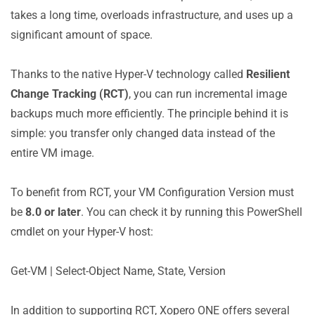
takes a long time, overloads infrastructure, and uses up a
significant amount of space.
Thanks to the native Hyper-V technology called
Resilient
Change Tracking (RCT)
, you can run incremental image
backups much more efficiently. The principle behind it is
simple: you transfer only changed data instead of the
entire VM image.
To benefit from RCT, your VM Configuration Version must
be
8.0 or later
. You can check it by running this PowerShell
cmdlet on your Hyper-V host:
Get-VM | Select-Object Name, State, Version
In addition to supporting RCT, Xopero ONE offers several