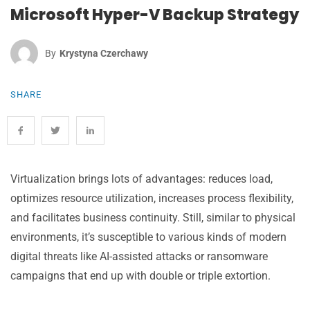
Microsoft Hyper-V Backup Strategy
By
Krystyna Czerchawy
SHARE
Virtualization brings lots of advantages: reduces load,
optimizes resource utilization, increases process flexibility,
and facilitates business continuity. Still, similar to physical
environments, it’s susceptible to various kinds of modern
digital threats like AI-assisted attacks or ransomware
campaigns that end up with double or triple extortion.