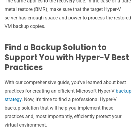
The same applies to the recovery side. In the case of a bare
metal restore (BMR), make sure that the target Hyper-V
server has enough space and power to process the restored
VM backup copies.
Find a Backup Solution to
Support You with Hyper-V Best
Practices
With our comprehensive guide, you’ve learned about best
practices for creating an efficient Microsoft Hyper-V
backup
strategy
. Now, it’s time to find a professional Hyper-V
backup solution that will help you implement these
practices and, most importantly, efficiently protect your
virtual environment.