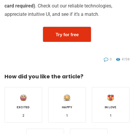
card required)
. Check out our reliable technologies,
appreciate intuitive UI, and see if it’s a match.
Try for free
0
4738
How did you like the article?
EXCITED
HAPPY
IN LOVE
2
1
1