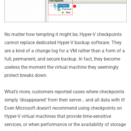
No matter how tempting it might be, Hyper-V checkpoints
cannot replace dedicated Hyper-V backup software. They
are a kind of a change log for a VM rather than a form of a
full, permanent, and secure backup. In fact, they become
useless the moment the virtual machine they seemingly
protect breaks down.
What’s more, customers reported cases where checkpoints
simply ‘disappeared’ from their server… and all data with it!
Even Microsoft doesn’t recommend using checkpoints on
Hyper-V virtual machines that provide time-sensitive
services, or when performance or the availability of storage