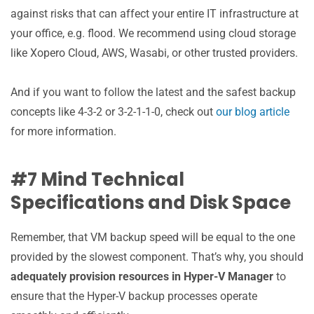
against risks that can affect your entire IT infrastructure at
your office, e.g. flood. We recommend using cloud storage
like Xopero Cloud, AWS, Wasabi, or other trusted providers.
And if you want to follow the latest and the safest backup
concepts like 4-3-2 or 3-2-1-1-0, check out
our blog article
for more information.
#7 Mind Technical
Specifications and Disk Space
Remember, that VM backup speed will be equal to the one
provided by the slowest component. That’s why, you should
adequately provision resources in Hyper-V Manager
to
ensure that the Hyper-V backup processes operate