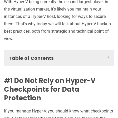
With Hyper-V being currently the second-largest player in
the virtualization market, it’s likely you maintain your
instances of a Hyper-V host, looking for ways to secure
them. That’s why today we will talk about Hyper-V backup
best practices, both from strategic and technical point of
view.
Table of Contents
#1 Do Not Rely on Hyper-V Checkpoints for Data
Protection
#1 Do Not Rely on Hyper-V
#2 Divide and Conquer… Literally
Checkpoints for Data
One Role for Each Hyper-V Guest
Protection
Physical Hyper-V Server Only As the Host Server
Protect Hyper-V Host Server
If you manage Hyper-V, you should know what checkpoints
#3 Make Hyper-V Backup Process Faster and Reduce