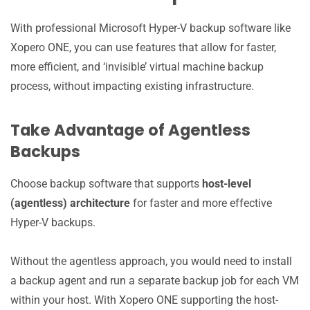
With professional Microsoft Hyper-V backup software like
Xopero ONE, you can use features that allow for faster,
more efficient, and ‘invisible’ virtual machine backup
process, without impacting existing infrastructure.
Take Advantage of Agentless
Backups
Choose backup software that supports
host-level
(agentless) architecture
for faster and more effective
Hyper-V backups.
Without the agentless approach, you would need to install
a backup agent and run a separate backup job for each VM
within your host. With Xopero ONE supporting the host-