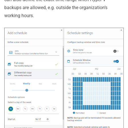
backups are allowed, e.g. outside the organization’s
working hours.