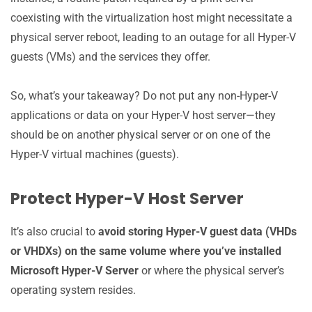
coexisting with the virtualization host might necessitate a
physical server reboot, leading to an outage for all Hyper-V
guests (VMs) and the services they offer.
So, what’s your takeaway? Do not put any non-Hyper-V
applications or data on your Hyper-V host server—they
should be on another physical server or on one of the
Hyper-V virtual machines (guests).
Protect Hyper-V Host Server
It’s also crucial to
avoid storing Hyper-V guest data (VHDs
or VHDXs) on the same volume where you’ve installed
Microsoft Hyper-V Server
or where the physical server’s
operating system resides.