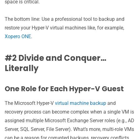
space is critical.
The bottom line: Use a professional tool to backup and
restore your Hyper-V virtual machines like, for example,
Xopero ONE
.
#2 Divide and Conquer…
Literally
One Role for Each Hyper-V Guest
The Microsoft Hyper-V
virtual machine backup
and
recovery process can become complex when a single VM is
assigned multiple Microsoft Exchange Server roles (e.g., AD
Server, SQL Server, File Server). What’s more, multi-role VMs
can be a reason for corrupted backups, recovery conflicts,