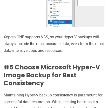
Xopero ONE supports VSS, so your Hyper-V backups will
always include the most accurate data, even from the most
data-intensive apps and resources.
#5 Choose Microsoft Hyper-V
Image Backup for Best
Consistency
Maintaining Hyper-V backup consistency is paramount for
successful data restoration. When creating backups, it’s