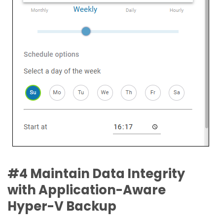
#4 Maintain Data Integrity
with Application-Aware
Hyper-V Backup