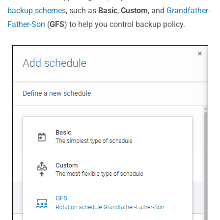
backup schemes
, such as
Basic
,
Custom
, and
Grandfather-
Father-Son
(
GFS
) to help you control backup policy.