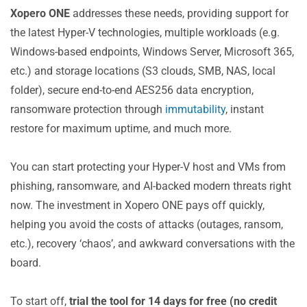
Xopero ONE
addresses these needs, providing support for
the latest Hyper-V technologies, multiple workloads (e.g.
Windows-based endpoints, Windows Server, Microsoft 365,
etc.) and storage locations (S3 clouds, SMB, NAS, local
folder), secure end-to-end AES256 data encryption,
ransomware protection through
immutability
, instant
restore for maximum uptime, and much more.
You can start protecting your Hyper-V host and VMs from
phishing, ransomware, and AI-backed modern threats right
now. The investment in Xopero ONE pays off quickly,
helping you avoid the costs of attacks (outages, ransom,
etc.), recovery ‘chaos’, and awkward conversations with the
board.
To start off,
trial the tool for 14 days for free (no credit