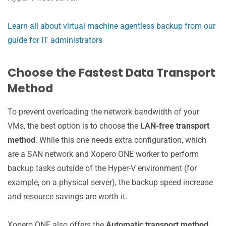
Learn all about virtual machine agentless backup from our
guide for IT administrators
Choose the Fastest Data Transport
Method
To prevent overloading the network bandwidth of your
VMs, the best option is to choose the
LAN-free transport
method
. While this one needs extra configuration, which
are a SAN network and Xopero ONE worker to perform
backup tasks outside of the Hyper-V environment (for
example, on a physical server), the backup speed increase
and resource savings are worth it.
Xopero ONE also offers the
Automatic transport method
.