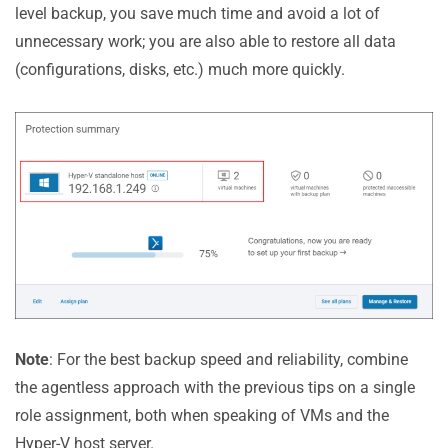
level backup, you save much time and avoid a lot of
unnecessary work; you are also able to restore all data
(configurations, disks, etc.) much more quickly.
Note
: For the best backup speed and reliability, combine
the agentless approach with the previous tips on a single
role assignment, both when speaking of VMs and the
Hyper-V host server.