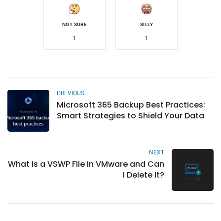
NOT SURE
SILLY
1
1
PREVIOUS
Microsoft 365 Backup Best Practices:
Smart Strategies to Shield Your Data
NEXT
What is a VSWP File in VMware and Can
I Delete It?