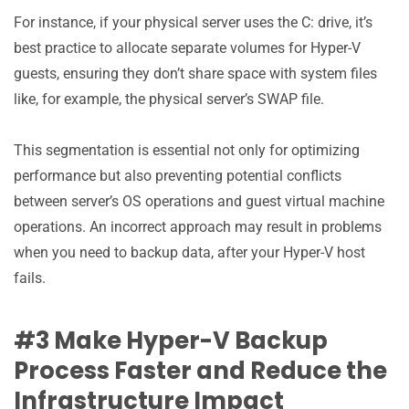
For instance, if your physical server uses the C: drive, it’s
best practice to allocate separate volumes for Hyper-V
guests, ensuring they don’t share space with system files
like, for example, the physical server’s SWAP file.
This segmentation is essential not only for optimizing
performance but also preventing potential conflicts
between server’s OS operations and guest virtual machine
operations. An incorrect approach may result in problems
when you need to backup data, after your Hyper-V host
fails.
#3 Make Hyper-V Backup
Process Faster and Reduce the
Infrastructure Impact