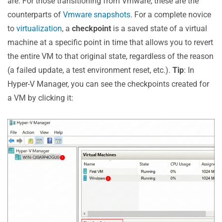
are. For those transitioning from Vmware, these are the
the Infrastructure Impact
counterparts of
Vmware snapshots
. For a complete novice
Take Advantage of Agentless Backups
to
virtualization
, a
checkpoint
is a saved state of a virtual
Choose the Fastest Data Transport Method
machine at a specific point in time that allows you to revert
Schedule Hyper-V Backups Carefully
the entire VM to that original state, regardless of the reason
Ensure Efficient Incremental Backups
(a failed update, a test environment reset, etc.).
Tip
: In
#4 Maintain Data Integrity with Application-Aware
Hyper-V Manager, you can see the checkpoints created for
Hyper-V Backup
a VM by clicking it:
#5 Choose Microsoft Hyper-V Image Backup for Best
Consistency
#6 Follow the Backup 3-2-1 Rule to Prepare for Any
Scenario
#7 Mind Technical Specifications and Disk Space
Find a Backup Solution to Support You with Hyper-V
Best Practices