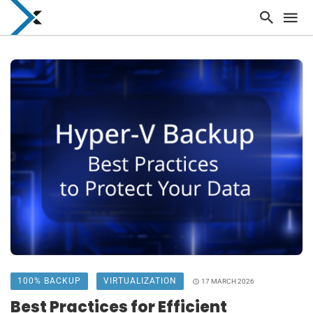
100% BACKUP
VIRTUALIZATION
17 MARCH 2026
Best Practices for Efficient