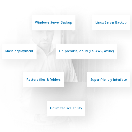
Windows Server Backup
Linux Server Backup
Mass deployment
On-premise, cloud (i.a. AWS, Azure)
Restore files & folders
Super-friendly interface
Unlimited scalability