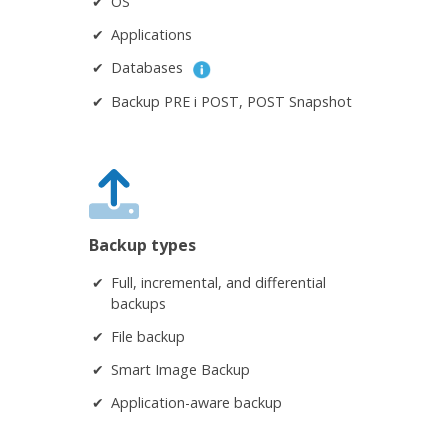
OS
Applications
Databases
Backup PRE i POST, POST Snapshot
Backup types
Full, incremental, and differential
backups
File backup
Smart Image Backup
Application-aware backup