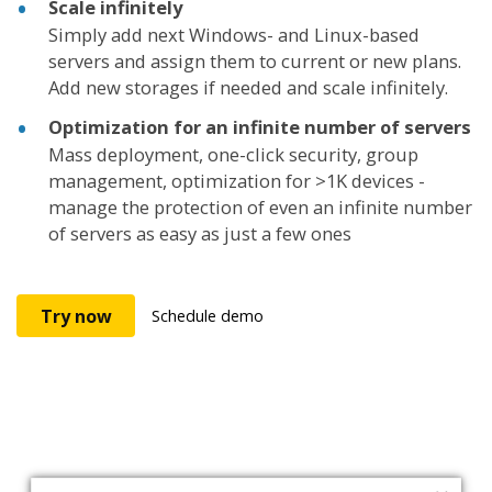
Scale infinitely
Simply add next Windows- and Linux-based
servers and assign them to current or new plans.
Add new storages if needed and scale infinitely.
Optimization for an infinite number of servers
Mass deployment, one-click security, group
management, optimization for >1K devices -
manage the protection of even an infinite number
of servers as easy as just a few ones
Try now
Schedule demo