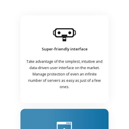
Super-friendly interface
Take advantage of the simplest, intuitive and
data-driven user interface on the market.
Manage protection of even an infinite
number of servers as easy as just of a few
ones.