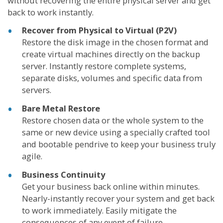
without recovering the entire physical server and get
back to work instantly.
Recover from Physical to Virtual (P2V)
Restore the disk image in the chosen format and
create virtual machines directly on the backup
server. Instantly restore complete systems,
separate disks, volumes and specific data from
servers.
Bare Metal Restore
Restore chosen data or the whole system to the
same or new device using a specially crafted tool
and bootable pendrive to keep your business truly
agile.
Business Continuity
Get your business back online within minutes.
Nearly-instantly recover your system and get back
to work immediately. Easily mitigate the
consequences of any event of failure.