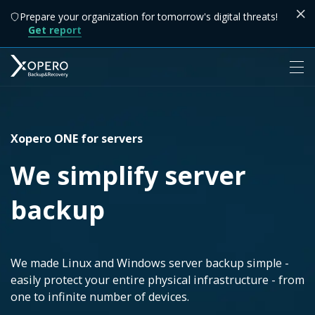
Prepare your organization for tomorrow's digital threats!
Get report
Xopero ONE for servers
We simplify server
backup
We made Linux and Windows server backup simple -
easily protect your entire physical infrastructure - from
one to infinite number of devices.