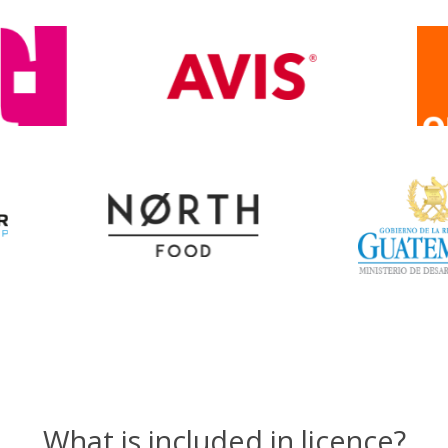
What is included in licence?