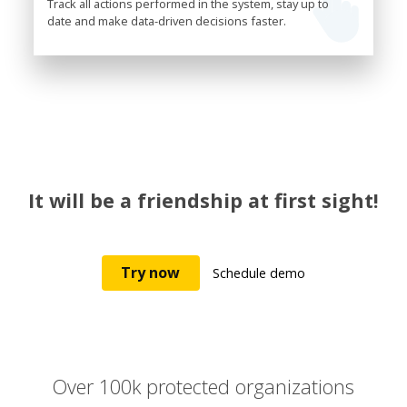
Track all actions performed in the system, stay up to
date and make data-driven decisions faster.
It will be a friendship at first sight!
Try now
Schedule demo
Over 100k protected organizations