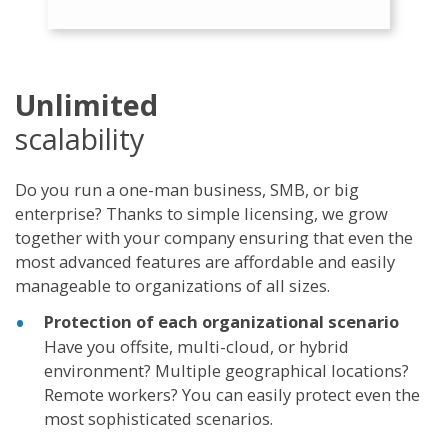
Unlimited
scalability
Do you run a one-man business, SMB, or big
enterprise? Thanks to simple licensing, we grow
together with your company ensuring that even the
most advanced features are affordable and easily
manageable to organizations of all sizes.
Protection of each organizational scenario
Have you offsite, multi-cloud, or hybrid
environment? Multiple geographical locations?
Remote workers? You can easily protect even the
most sophisticated scenarios.