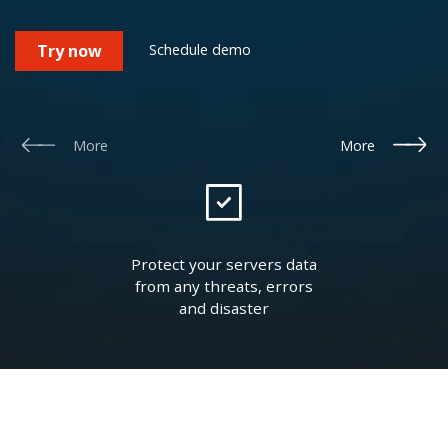
Schedule demo
Try now
More
More
Protect your servers data
from any threats, errors
and disaster