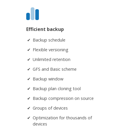
Efficient backup
Backup schedule
Flexible versioning
Unlimited retention
GFS and Basic scheme
Backup window
Backup plan cloning tool
Backup compression on source
Groups of devices
Optimization for thousands of
devices