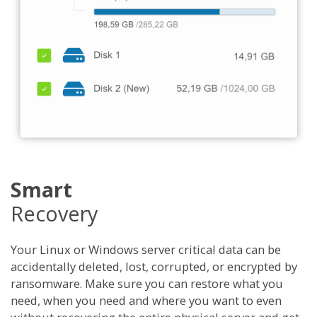
Smart
Recovery
Your Linux or Windows server critical data can be
accidentally deleted, lost, corrupted, or encrypted by
ransomware. Make sure you can restore what you
need, when you need and where you want to even