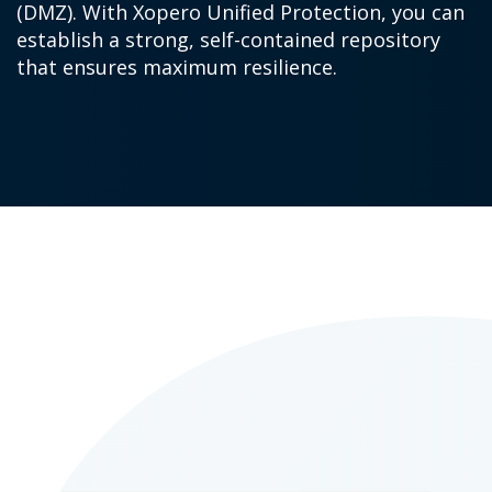
(DMZ). With Xopero Unified Protection, you can
establish a strong, self-contained repository
that ensures maximum resilience.