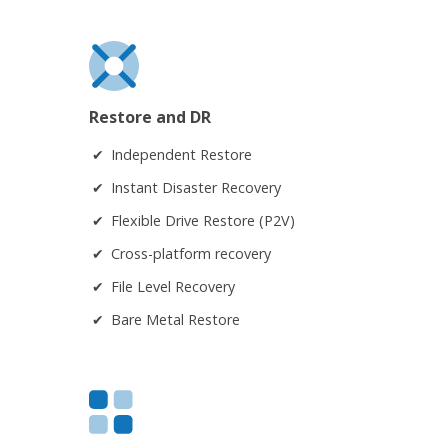
Restore and DR
Independent Restore
Instant Disaster Recovery
Flexible Drive Restore (P2V)
Cross-platform recovery
File Level Recovery
Bare Metal Restore