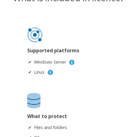
Supported platforms
Windows Server
Linux
What to protect
Files and folders