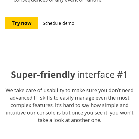
Try now
Schedule demo
Super-friendly
interface #1
We take care of usability to make sure you don’t need
advanced IT skills to easily manage even the most
complex features. It’s hard to say how simple and
intuitive our console is but once you see it, you won't
take a look at another one.