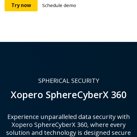
Try now
Schedule demo
SPHERICAL SECURITY
Xopero SphereCyberX 360
Experience unparalleled data security with
Xopero SphereCyberX 360, where every
solution and technology is designed secure