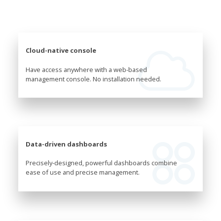
Cloud-native console
Have access anywhere with a web-based
management console. No installation needed.
Data-driven dashboards
Precisely-designed, powerful dashboards combine
ease of use and precise management.