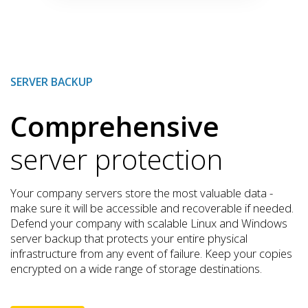
SERVER BACKUP
Comprehensive
server protection
Your company servers store the most valuable data -
make sure it will be accessible and recoverable if needed.
Defend your company with scalable Linux and Windows
server backup that protects your entire physical
infrastructure from any event of failure. Keep your copies
encrypted on a wide range of storage destinations.