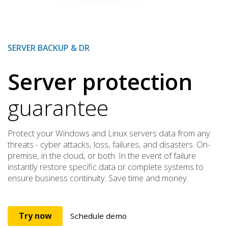
SERVER BACKUP & DR
Server protection
guarantee
Protect your Windows and Linux servers data from any
threats - cyber attacks, loss, failures, and disasters. On-
premise, in the cloud, or both. In the event of failure
instantly restore specific data or complete systems to
ensure business continuity. Save time and money.
Try now
Schedule demo