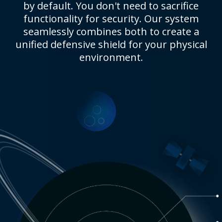
by default. You don't need to sacrifice
functionality for security. Our system
seamlessly combines both to create a
unified defensive shield for your physical
environment.