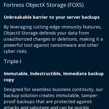
Fortress ObjectX Storage (FOXS)
Unbreakable barrier to your server backups
By leveraging cutting-edge immunity features,
ObjectX Storage defends your data from
unauthorized changes or deletions, making it a
powerful tool against ransomware and other
cyber risks.
Triple-I
Immutable, Indestructible, Immediate backup
copy
Designed for seamless business continuity, our
backup solution creates immutable, tamper-
proof backups that are protected against
attacks and sabotage and can be quickly