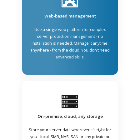
Web-based management
Use a single web platform for complex
server protection management - no
installation is needed. Manage it anytime,
anywhere - from the cloud. You don’t need
advanced skills.
On-premise, cloud, any storage
Store your server data wherever it’s right for
you - local, SMB, NAS, SAN or any private or