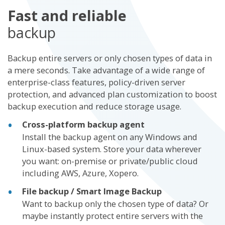
Fast and reliable
backup
Backup entire servers or only chosen types of data in
a mere seconds. Take advantage of a wide range of
enterprise-class features, policy-driven server
protection, and advanced plan customization to boost
backup execution and reduce storage usage.
Cross-platform backup agent
Install the backup agent on any Windows and
Linux-based system. Store your data wherever
you want: on-premise or private/public cloud
including AWS, Azure, Xopero.
File backup / Smart Image Backup
Want to backup only the chosen type of data? Or
maybe instantly protect entire servers with the