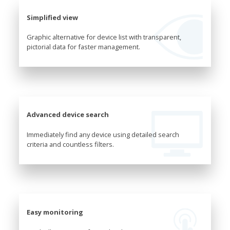
Simplified view
Graphic alternative for device list with transparent,
pictorial data for faster management.
Advanced device search
Immediately find any device using detailed search
criteria and countless filters.
Easy monitoring