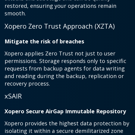
restored, ensuring your operations remain
smooth.
Xopero Zero Trust Approach (XZTA)
Mitigate the risk of breaches
Xopero applies Zero Trust not just to user
permissions. Storage responds only to specific
requests from backup agents for data writing
and reading during the backup, replication or
recovery process.
xSAIR
Xopero Secure AirGap Immutable Repository
Xopero provides the highest data protection by
isolating it within a secure demilitarized zone