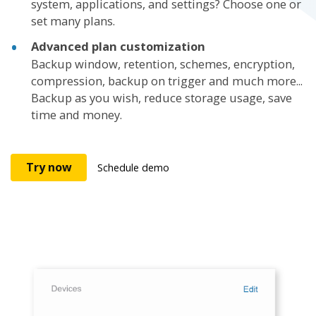
system, applications, and settings? Choose one or
set many plans.
Advanced plan customization
Backup window, retention, schemes, encryption,
compression, backup on trigger and much more...
Backup as you wish, reduce storage usage, save
time and money.
Try now
Schedule demo