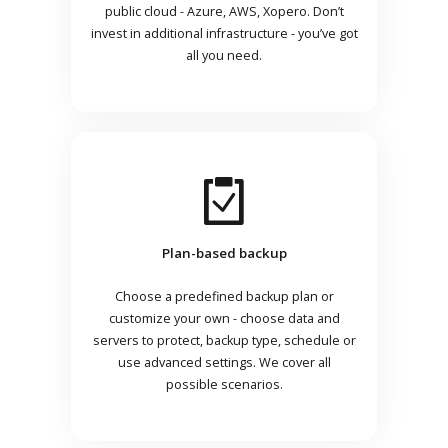
public cloud - Azure, AWS, Xopero. Don’t
invest in additional infrastructure - you’ve got
all you need.
Plan-based backup
Choose a predefined backup plan or
customize your own - choose data and
servers to protect, backup type, schedule or
use advanced settings. We cover all
possible scenarios.