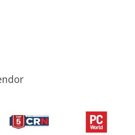
endor