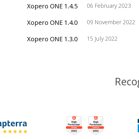
Xopero ONE 1.4.5
06 February 2023
Xopero ONE 1.4.0
09 November 2022
Xopero ONE 1.3.0
15 July 2022
Reco