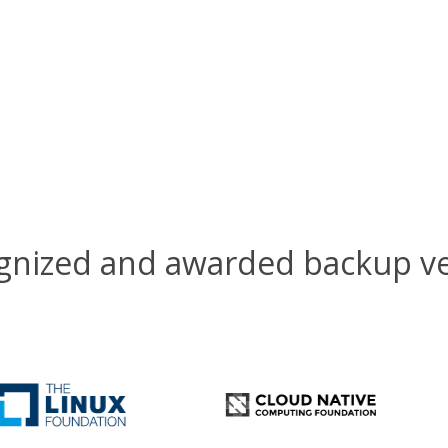
gnized and awarded backup v