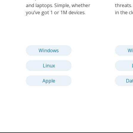
and laptops. Simple, whether
threats
you’ve got 1 or 1M devices.
in the c
Windows
W
Linux
Apple
Da