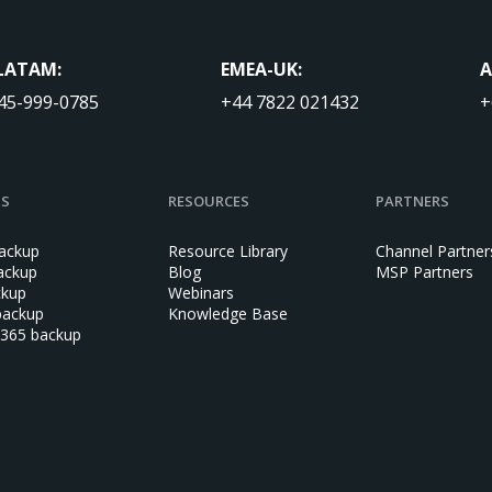
LATAM:
EMEA-UK:
A
45-999-0785
+44 7822 021432
+
NS
RESOURCES
PARTNERS
ackup
Resource Library
Channel Partner
ackup
Blog
MSP Partners
ckup
Webinars
backup
Knowledge Base
 365 backup