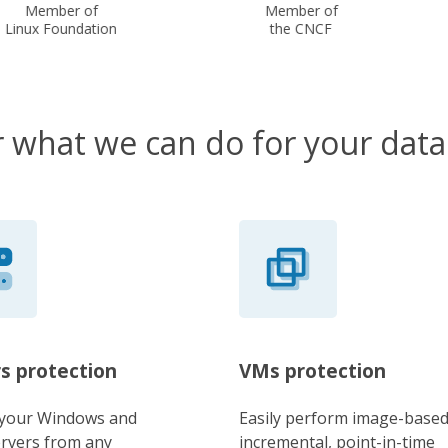
Member of
Member of
Linux Foundation
the CNCF
 what we can do for your data
s protection
VMs protection
 your Windows and
Easily perform image-based
ervers from any
incremental, point-in-time