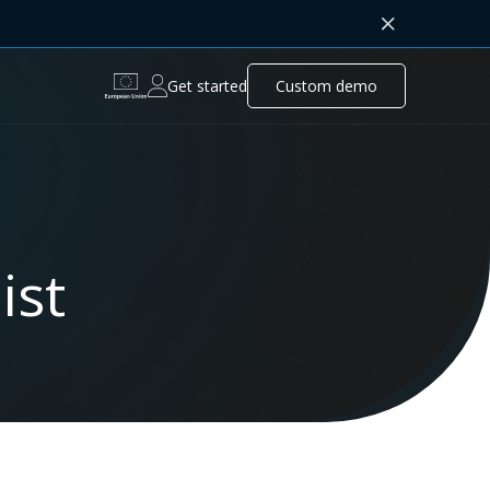
Get started
Custom demo
ist