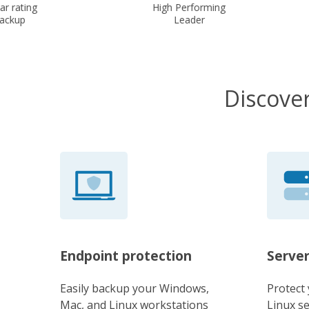
r rating
High Performing
ckup
Leader
Discover
Endpoint protection
Server
Easily backup your Windows,
Protect
Mac, and Linux workstations
Linux s