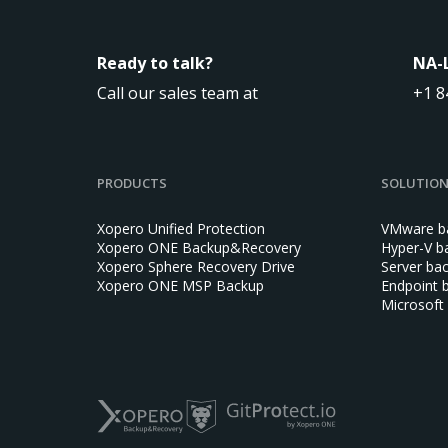
Ready to talk?
NA-
Call our sales team at
+1 8
PRODUCTS
SOLUTIO
Xopero Unified Protection
VMware b
Xopero ONE Backup&Recovery
Hyper-V b
Xopero Sphere Recovery Drive
Server ba
Xopero ONE MSP Backup
Endpoint 
Microsoft