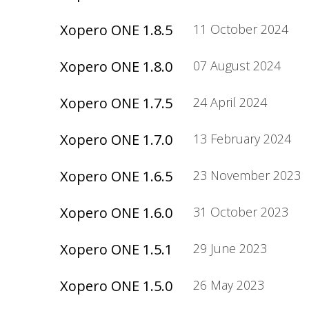
Xopero ONE 1.8.5
11 October 2024
Xopero ONE 1.8.0
07 August 2024
Xopero ONE 1.7.5
24 April 2024
Xopero ONE 1.7.0
13 February 2024
Xopero ONE 1.6.5
23 November 2023
Xopero ONE 1.6.0
31 October 2023
Xopero ONE 1.5.1
29 June 2023
Xopero ONE 1.5.0
26 May 2023