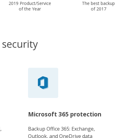
2019 Product/Service
The best backup
of the Year
of 2017
 security
Microsoft 365 protection
,
Backup Office 365: Exchange,
Outlook, and OneDrive data