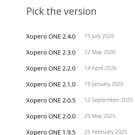
Pick the version
Xopero ONE 2.4.0
15 July 2026
Xopero ONE 2.3.0
22 May 2026
Xopero ONE 2.2.0
14 April 2026
Xopero ONE 2.1.0
19 January 2026
Xopero ONE 2.0.5
12 September 2025
Xopero ONE 2.0.0
29 May 2025
Xopero ONE 1.9.5
25 February 2025