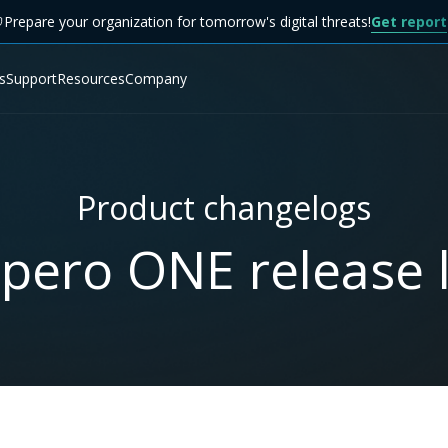
Prepare your organization for tomorrow's digital threats!
Get report
s
Support
Resources
Company
Product changelogs
pero ONE release l