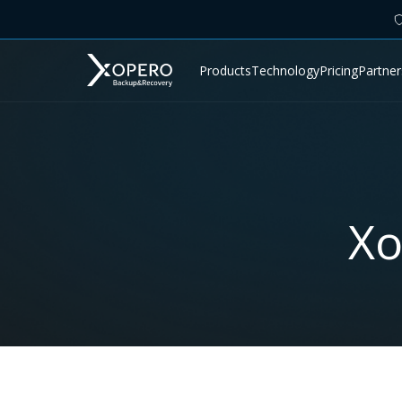
Products
Technology
Pricing
Partner
Xo