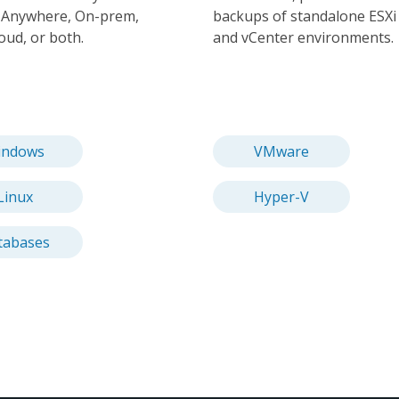
. Anywhere, On-prem,
backups of standalone ESXi
loud, or both.
and vCenter environments.
indows
VMware
Linux
Hyper-V
tabases