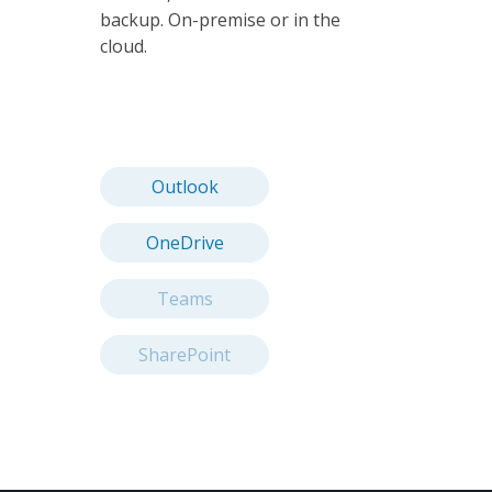
backup. On-premise or in the
cloud.
Outlook
OneDrive
Teams
SharePoint