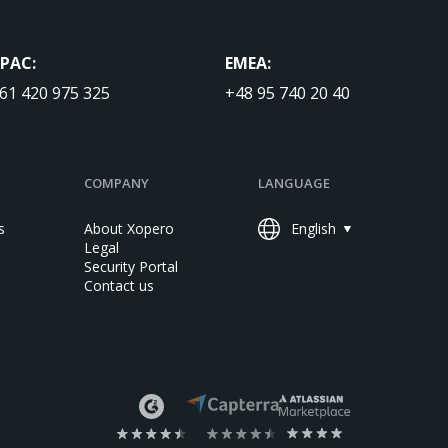
PAC:
EMEA:
61 420 975 325
+48 95 740 20 40
COMPANY
LANGUAGE
s
About Xopero
English
Legal
Security Portal
Contact us