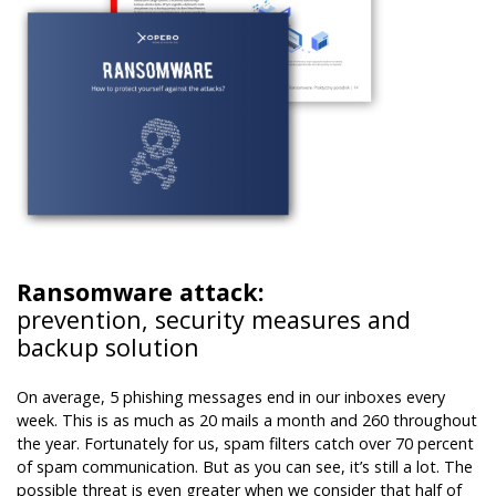
Ransomware attack:
prevention, security measures and
backup solution
On average, 5 phishing messages end in our inboxes every
week. This is as much as 20 mails a month and 260 throughout
the year. Fortunately for us, spam filters catch over 70 percent
of spam communication. But as you can see, it’s still a lot. The
possible threat is even greater when we consider that half of