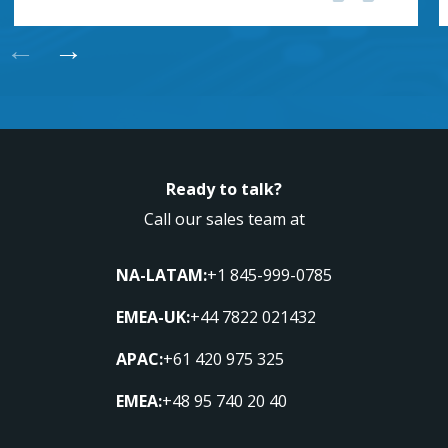
←
→
Ready to talk?
Call our sales team at
NA-LATAM:
+1 845-999-0785
EMEA-UK:
+44 7822 021432
APAC:
+61 420 975 325
EMEA:
+48 95 740 20 40