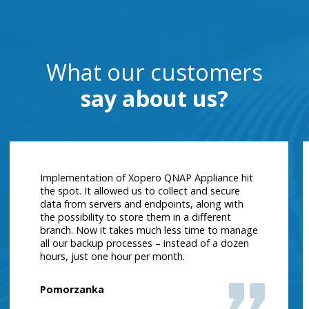
What our customers
say about us?
Implementation of Xopero QNAP Appliance hit
the spot. It allowed us to collect and secure
data from servers and endpoints, along with
the possibility to store them in a different
branch. Now it takes much less time to manage
all our backup processes – instead of a dozen
hours, just one hour per month.
Pomorzanka