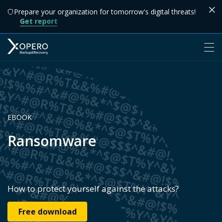
Prepare your organization for tomorrow's digital threats!
Get report
EBOOK
Ransomware
How to protect yourself against the attacks?
Free download