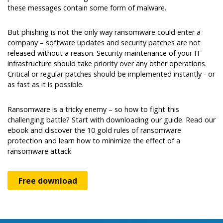
these messages contain some form of malware.
But phishing is not the only way ransomware could enter a
company – software updates and security patches are not
released without a reason. Security maintenance of your IT
infrastructure should take priority over any other operations.
Critical or regular patches should be implemented instantly - or
as fast as it is possible.
Ransomware is a tricky enemy – so how to fight this
challenging battle? Start with downloading our guide. Read our
ebook and discover the 10 gold rules of ransomware
protection and learn how to minimize the effect of a
ransomware attack
Free download