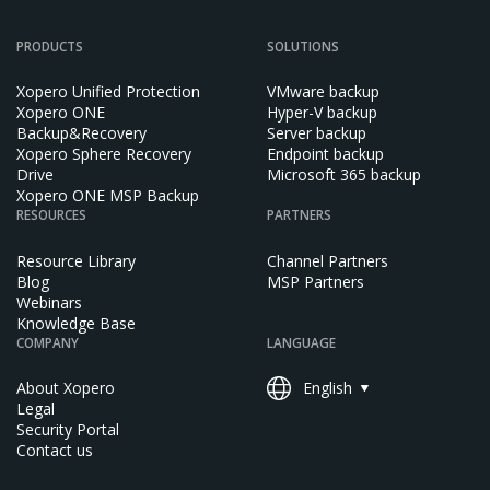
PRODUCTS
SOLUTIONS
Xopero Unified Protection
VMware backup
Xopero ONE
Hyper-V backup
Backup&Recovery
Server backup
Xopero Sphere Recovery
Endpoint backup
Drive
Microsoft 365 backup
Xopero ONE MSP Backup
RESOURCES
PARTNERS
Resource Library
Channel Partners
Blog
MSP Partners
Webinars
Knowledge Base
COMPANY
LANGUAGE
About Xopero
English
Legal
Security Portal
Contact us