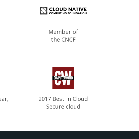
Member of
the CNCF
ear,
2017 Best in Cloud
Secure cloud