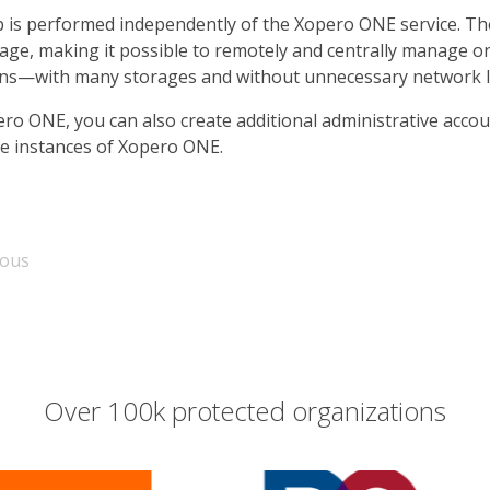
 is performed independently of the Xopero ONE service. The
rage, making it possible to remotely and centrally manage o
ons—with many storages and without unnecessary network l
ero ONE, you can also create additional administrative acco
le instances of Xopero ONE.
ious
Over 100k protected organizations