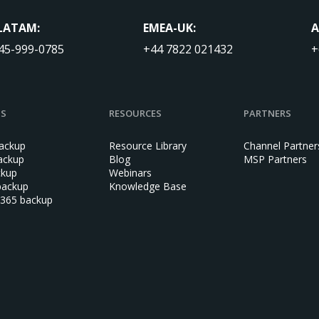
LATAM:
EMEA-UK:
A
45-999-0785
+44 7822 021432
+
NS
RESOURCES
PARTNERS
ackup
Resource Library
Channel Partner
ackup
Blog
MSP Partners
ckup
Webinars
backup
Knowledge Base
 365 backup