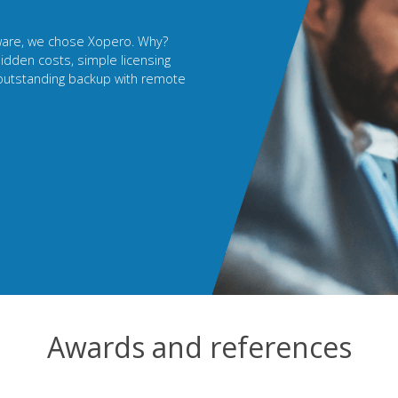
r a long time. Now I sell
 own terms. My clients have
 solution, and I strengthen the
ata security product.
Awards and references