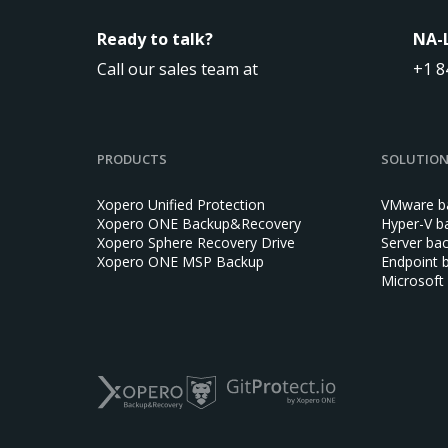
Ready to talk?
NA-
Call our sales team at
+1 8
PRODUCTS
SOLUTIO
Xopero Unified Protection
VMware b
Xopero ONE Backup&Recovery
Hyper-V b
Xopero Sphere Recovery Drive
Server ba
Xopero ONE MSP Backup
Endpoint 
Microsoft