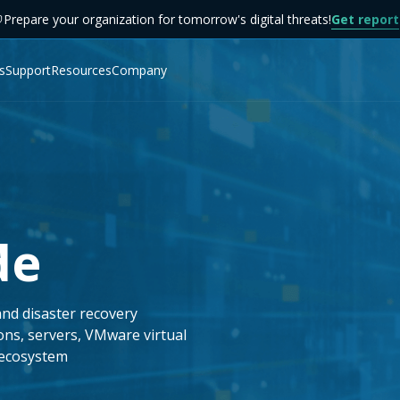
Prepare your organization for tomorrow's digital threats!
Get report
s
Support
Resources
Company
de
and disaster recovery
ons, servers, VMware virtual
 ecosystem