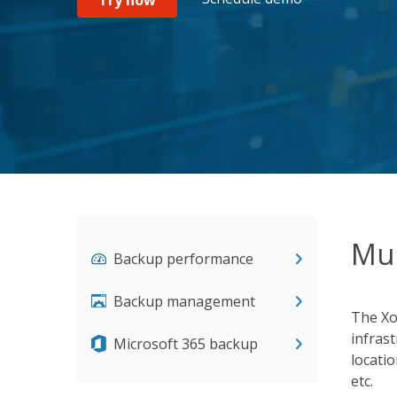
Mul
Backup performance
Backup management
The Xo
infras
Microsoft 365 backup
locati
etc.