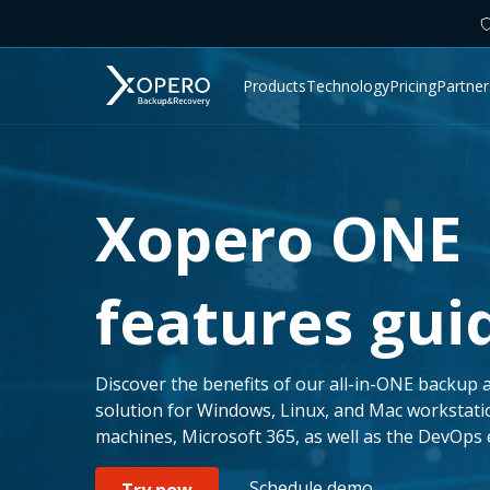
Products
Technology
Pricing
Partner
Xopero ONE
features gui
Discover the benefits of our all-in-ONE backup 
solution for Windows, Linux, and Mac workstati
machines, Microsoft 365, as well as the DevOps
Schedule demo
Try now