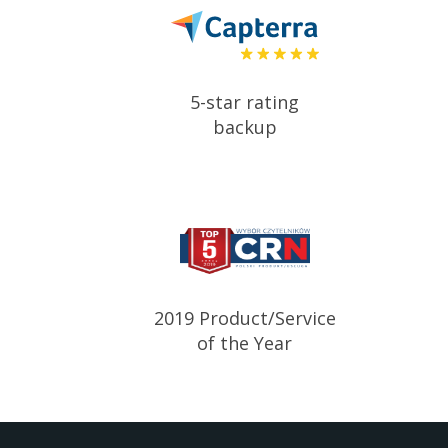
5-star rating
backup
2019 Product/Service
of the Year