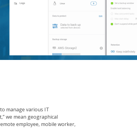
 to manage various IT
nt,” we mean geographical
 remote employee, mobile worker,