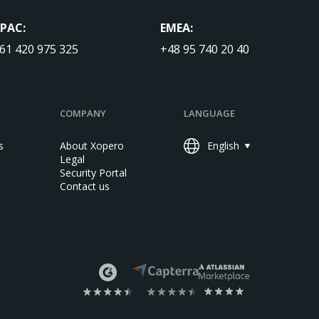
PAC:
EMEA:
61 420 975 325
+48 95 740 20 40
COMPANY
LANGUAGE
s
About Xopero
English
Legal
Security Portal
Contact us