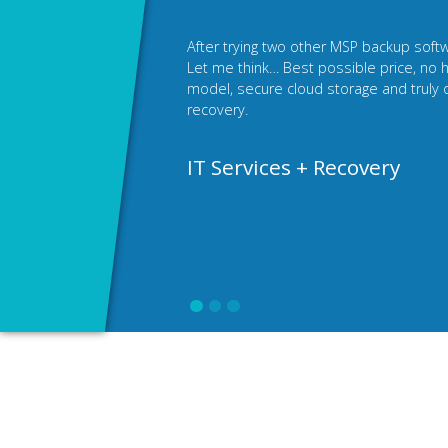
I was looking for a white label backup fo
backups under my own brand and on my
access to all the benefits of the Xopero
company's image with my own, unique d
Netservice