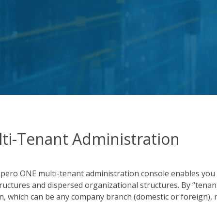
ti-Tenant Administration
pero ONE multi-tenant administration console enables you
tructures and dispersed organizational structures. By “tena
on, which can be any company branch (domestic or foreign),