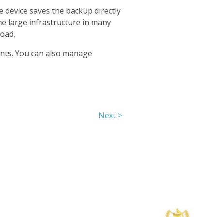
 device saves the backup directly
ne large infrastructure in many
oad.
unts. You can also manage
Next >