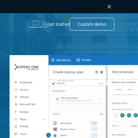
Get started
Custom demo