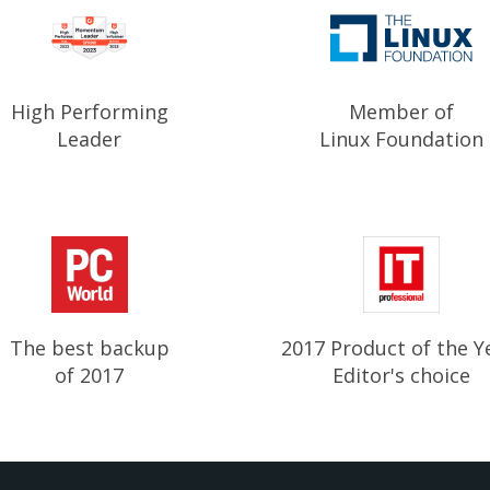
High Performing
Member of
Leader
Linux Foundation
The best backup
2017 Product of the Y
of 2017
Editor's choice