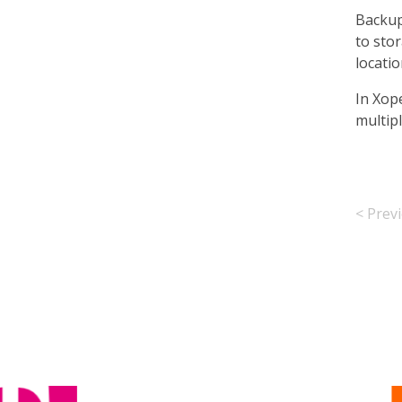
Backup
to sto
locati
In Xop
multip
< Prev