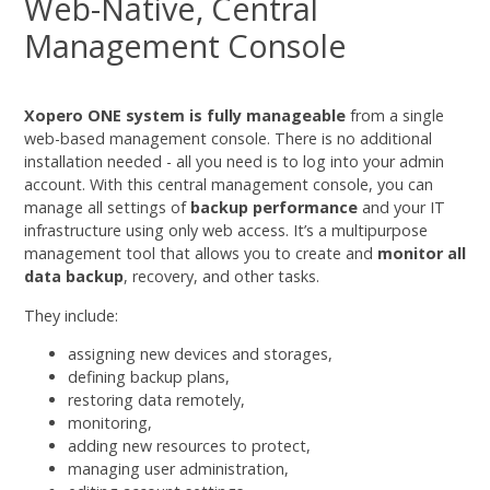
Web-Native, Central
Management Console
Xopero ONE system is fully manageable
from a single
web-based management console. There is no additional
installation needed - all you need is to log into your admin
account. With this central management console, you can
manage all settings of
backup performance
and your IT
infrastructure using only web access. It’s a multipurpose
management tool that allows you to create and
monitor all
data backup
, recovery, and other tasks.
They include:
assigning new devices and storages,
defining backup plans,
restoring data remotely,
monitoring,
adding new resources to protect,
managing user administration,