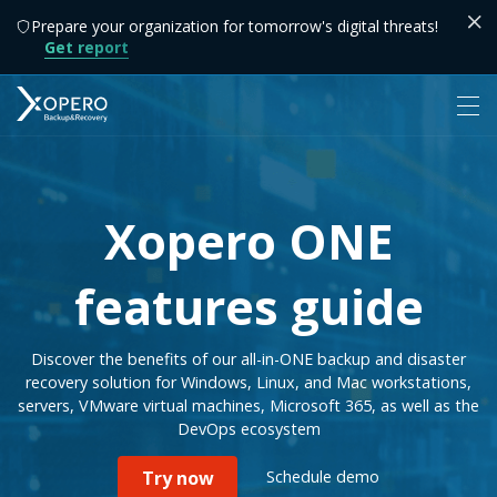
Prepare your organization for tomorrow's digital threats!
Get report
Xopero ONE
features guide
Discover the benefits of our all-in-ONE backup and disaster
recovery solution for Windows, Linux, and Mac workstations,
servers, VMware virtual machines, Microsoft 365, as well as the
DevOps ecosystem
Schedule demo
Try now