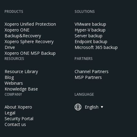
PRODUCTS
SOLUTIONS
Xopero Unified Protection
VMware backup
Xopero ONE
Hyper-V backup
Backup&Recovery
Server backup
Xopero Sphere Recovery
Endpoint backup
Drive
Microsoft 365 backup
Xopero ONE MSP Backup
RESOURCES
PARTNERS
Resource Library
Channel Partners
Blog
MSP Partners
Webinars
Knowledge Base
COMPANY
LANGUAGE
About Xopero
English
Legal
Security Portal
Contact us