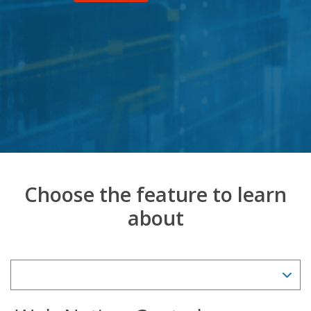
Choose the feature to learn
about