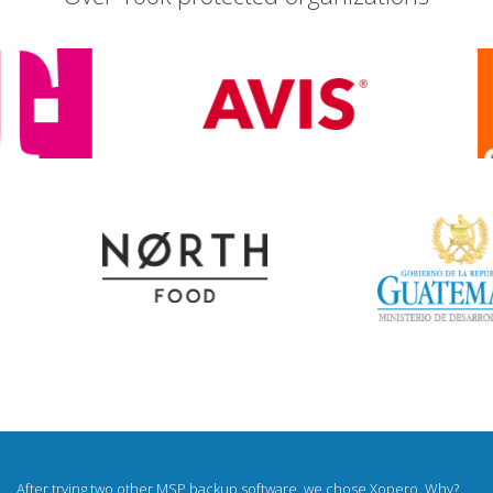
I was looking for a white label backup for a long time. Now I sell backups