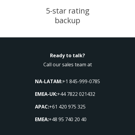
5-star rating
backup
Ready to talk?
Call our sales team at
NA-LATAM:
+1 845-999-0785
EMEA-UK:
+44 7822 021432
APAC:
+61 420 975 325
EMEA:
+48 95 740 20 40