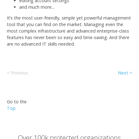
editing account settings
and much more...
It’s the most user-friendly, simple yet powerful management
tool that you can find on the market. Managing even the
most complex infrastructure and advanced enterprise-class
features has never been so easy and time-saving. And there
are no advanced IT skills needed.
< Previous
Next >
Go to the
Top.
Over 100k protected organizations