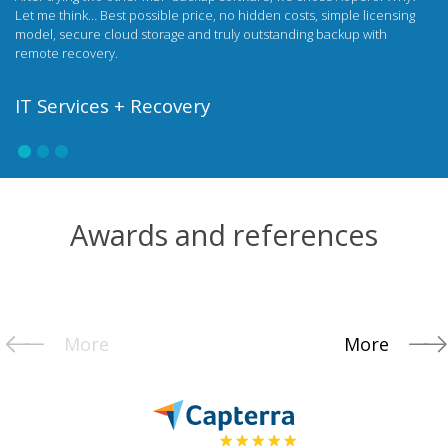
under my own brand and on my own terms. My clients have access to
all the benefits of the Xopero solution, and I strengthen the company's
image with my own, unique data security product.
Netservice
Awards and references
More
More