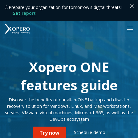
Prepare your organization for tomorrow's digital threats!
Get report
Xopero ONE
features guide
Discover the benefits of our all-in-ONE backup and disaster
recovery solution for Windows, Linux, and Mac workstations,
servers, VMware virtual machines, Microsoft 365, as well as the
DevOps ecosystem
Schedule demo
Try now