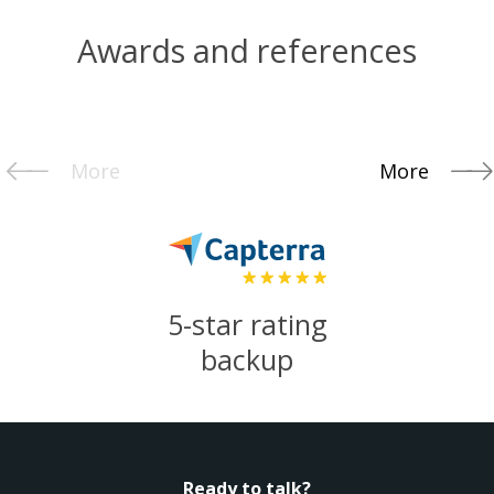
Awards and references
More
More
5-star rating
backup
Ready to talk?