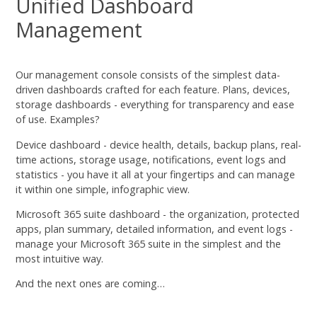
Unified Dashboard
Management
Our management console consists of the simplest data-
driven dashboards crafted for each feature. Plans, devices,
storage dashboards - everything for transparency and ease
of use. Examples?
Device dashboard - device health, details, backup plans, real-
time actions, storage usage, notifications, event logs and
statistics - you have it all at your fingertips and can manage
it within one simple, infographic view.
Microsoft 365 suite dashboard - the organization, protected
apps, plan summary, detailed information, and event logs -
manage your Microsoft 365 suite in the simplest and the
most intuitive way.
And the next ones are coming…