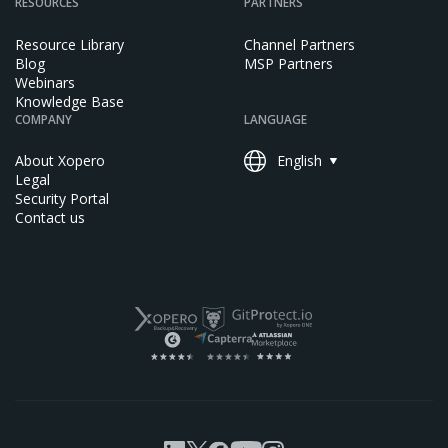
RESOURCES
PARTNERS
Resource Library
Channel Partners
Blog
MSP Partners
Webinars
Knowledge Base
COMPANY
LANGUAGE
About Xopero
English
Legal
Security Portal
Contact us