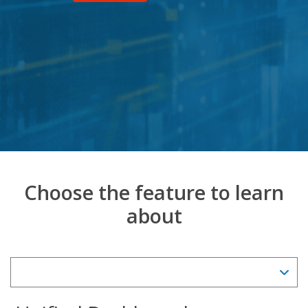
Choose the feature to learn
about