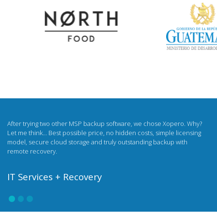
I was looking for a white label backup for a long time. Now I sell backups
under my own brand and on my own terms. My clients have access to
all the benefits of the Xopero solution, and I strengthen the company's
image with my own, unique data security product.
Netservice