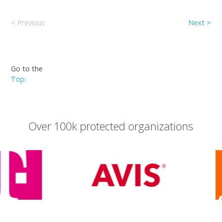
< Previous
Next >
Go to the
Top.
Over 100k protected organizations