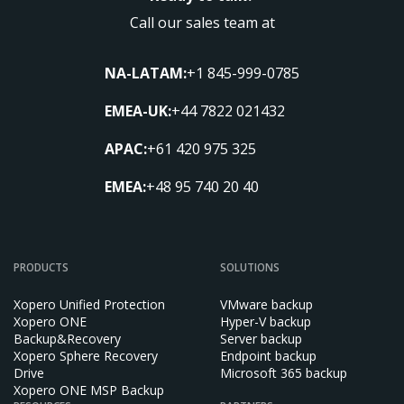
Call our sales team at
NA-LATAM:
+1 845-999-0785
EMEA-UK:
+44 7822 021432
APAC:
+61 420 975 325
EMEA:
+48 95 740 20 40
PRODUCTS
SOLUTIONS
Xopero Unified Protection
VMware backup
Xopero ONE
Hyper-V backup
Backup&Recovery
Server backup
Xopero Sphere Recovery
Endpoint backup
Drive
Microsoft 365 backup
Xopero ONE MSP Backup